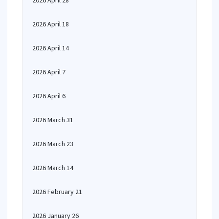
2026 April 28
2026 April 18
2026 April 14
2026 April 7
2026 April 6
2026 March 31
2026 March 23
2026 March 14
2026 February 21
2026 January 26