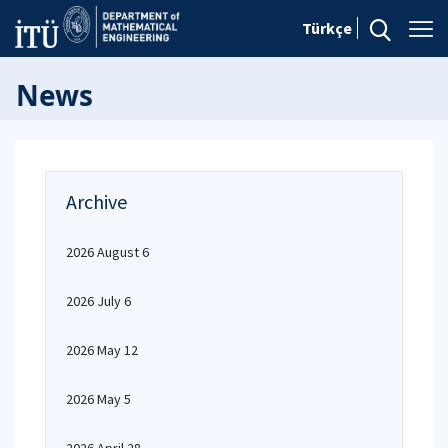
Türkçe
News
Archive
2026 August 6
2026 July 6
2026 May 12
2026 May 5