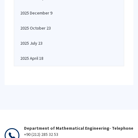
2025 December 9
2025 October 23
2025 July 23
2025 April 18
Department of Mathematical Engineering- Telephone
+90 (212) 285 32 53