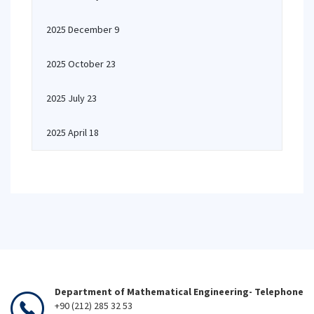
2025 December 9
2025 October 23
2025 July 23
2025 April 18
Department of Mathematical Engineering- Telephone
+90 (212) 285 32 53