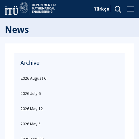
Türkçe
News
Archive
2026 August 6
2026 July 6
2026 May 12
2026 May 5