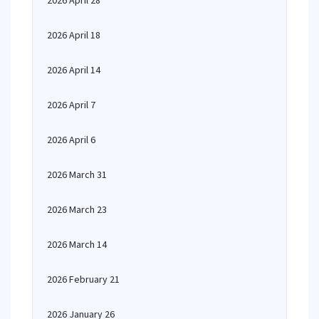
2026 April 28
2026 April 18
2026 April 14
2026 April 7
2026 April 6
2026 March 31
2026 March 23
2026 March 14
2026 February 21
2026 January 26