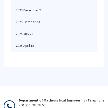
2025 December 9
2025 October 23
2025 July 23
2025 April 18
Department of Mathematical Engineering- Telephone
+90 (212) 285 32 53