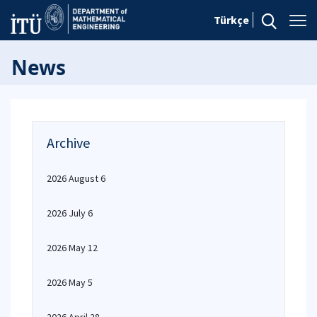
Türkçe
News
Archive
2026 August 6
2026 July 6
2026 May 12
2026 May 5