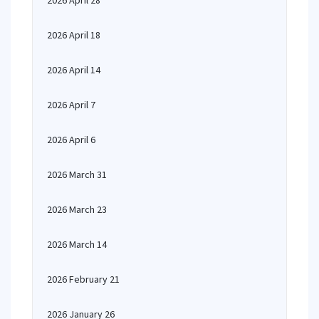
2026 April 28
2026 April 18
2026 April 14
2026 April 7
2026 April 6
2026 March 31
2026 March 23
2026 March 14
2026 February 21
2026 January 26