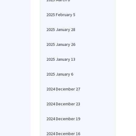
2025 February 5
2025 January 28
2025 January 26
2025 January 13
2025 January 6
2024 December 27
2024 December 23
2024 December 19
2024 December 16