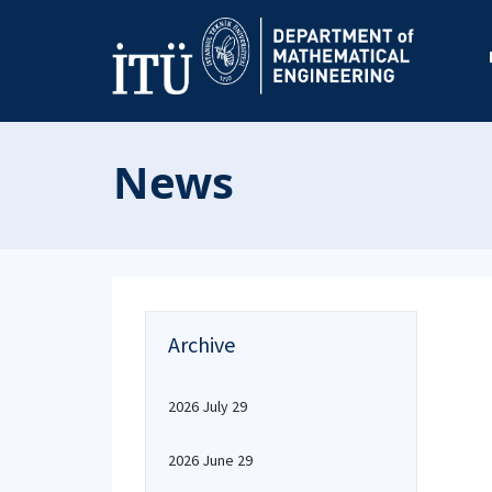
News
Archive
2026 July 29
2026 June 29