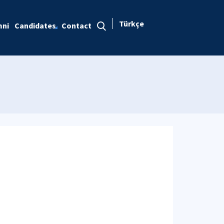
Türkçe
mni
Candidates
Contact