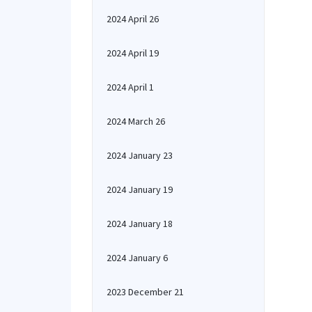
2024 April 26
2024 April 19
2024 April 1
2024 March 26
2024 January 23
2024 January 19
2024 January 18
2024 January 6
2023 December 21