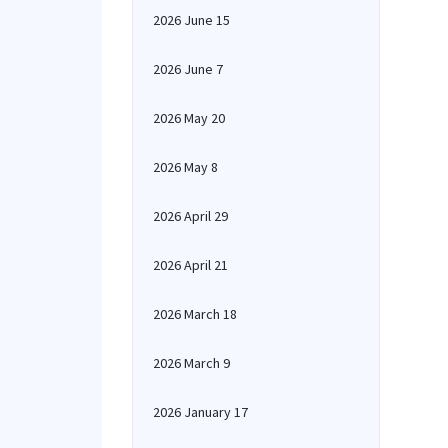
2026 June 15
2026 June 7
2026 May 20
2026 May 8
2026 April 29
2026 April 21
2026 March 18
2026 March 9
2026 January 17