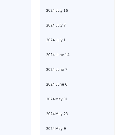
2024 July 16
2024 July 7
2024 July 1
2024 June 14
2024 June 7
2024 June 6
2024 May 31
2024 May 23
2024 May 9