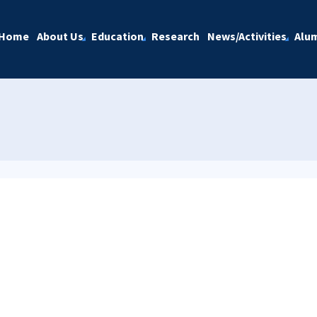
Home
About Us
Education
Research
News/Activities
Alu