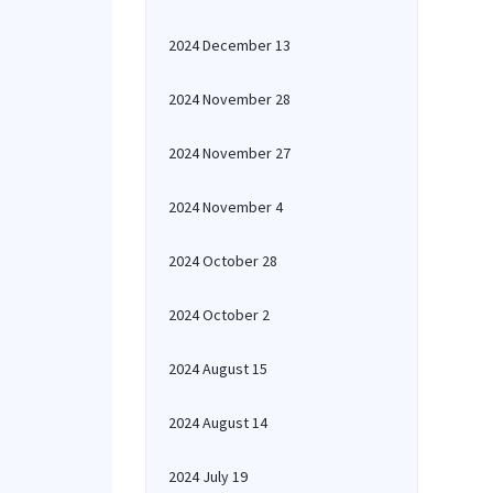
2024 December 13
2024 November 28
2024 November 27
2024 November 4
2024 October 28
2024 October 2
2024 August 15
2024 August 14
2024 July 19