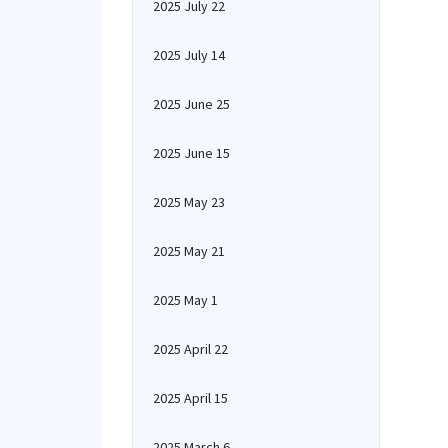
2025 July 22
2025 July 14
2025 June 25
2025 June 15
2025 May 23
2025 May 21
2025 May 1
2025 April 22
2025 April 15
2025 March 6