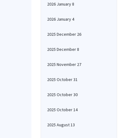
2026 January 8
2026 January 4
2025 December 26
2025 December 8
2025 November 27
2025 October 31
2025 October 30
2025 October 14
2025 August 13