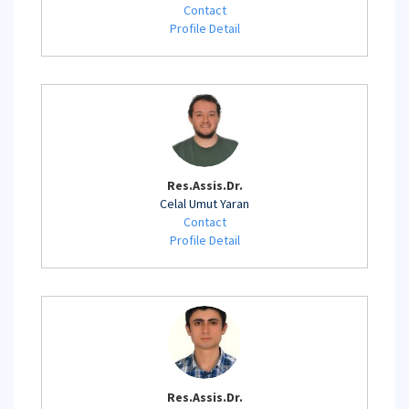
Contact
Profile Detail
Res.Assis.Dr.
Celal Umut Yaran
Contact
Profile Detail
Res.Assis.Dr.