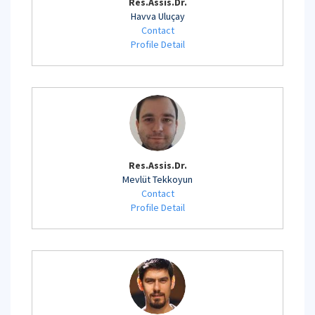
Res.Assis.Dr.
Havva Uluçay
Contact
Profile Detail
Res.Assis.Dr.
Mevlüt Tekkoyun
Contact
Profile Detail