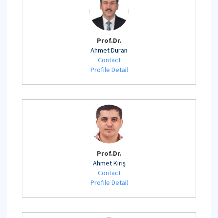
Prof.Dr.
Ahmet Duran
Contact
Profile Detail
Prof.Dr.
Ahmet Kırış
Contact
Profile Detail