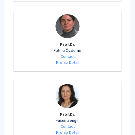
Prof.Dr.
Fatma Özdemir
Contact
Profile Detail
Prof.Dr.
Füsun Zengin
Contact
Profile Detail