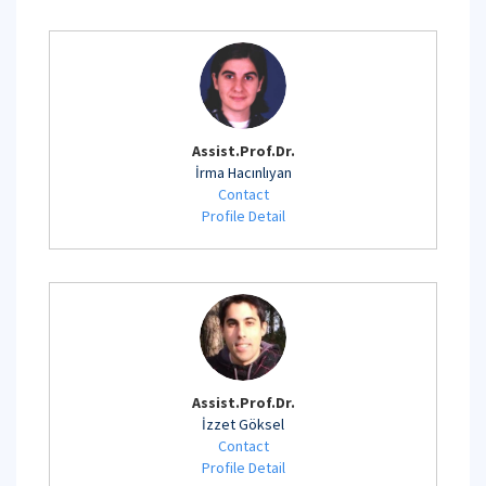
Assist.Prof.Dr.
İrma Hacınlıyan
Contact
Profile Detail
Assist.Prof.Dr.
İzzet Göksel
Contact
Profile Detail