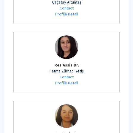
Çağatay Altuntaş
Contact
Profile Detail
Res.Assis.Dr.
Fatma Zürnacı Yetiş
Contact
Profile Detail