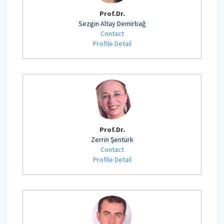
Prof.Dr.
Sezgin Altay Demirbağ
Contact
Profile Detail
Prof.Dr.
Zerrin Şentürk
Contact
Profile Detail