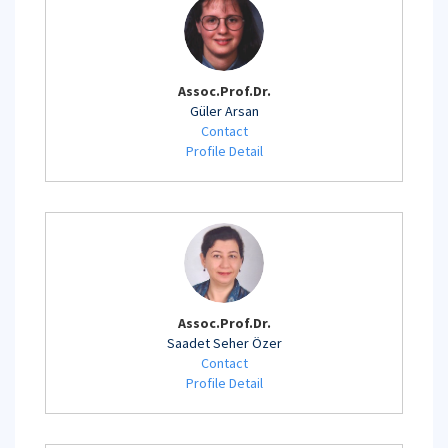
Assoc.Prof.Dr.
Güler Arsan
Contact
Profile Detail
Assoc.Prof.Dr.
Saadet Seher Özer
Contact
Profile Detail