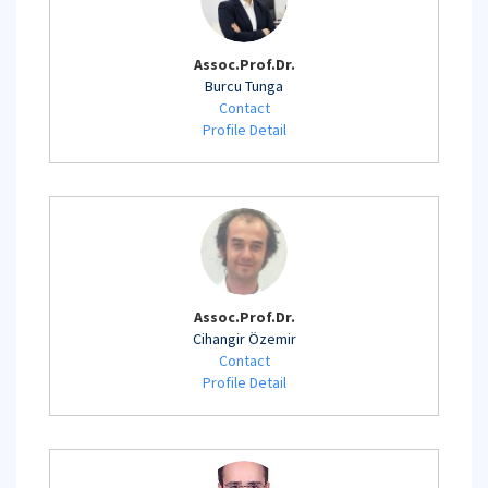
Assoc.Prof.Dr.
Burcu Tunga
Contact
Profile Detail
Assoc.Prof.Dr.
Cihangir Özemir
Contact
Profile Detail