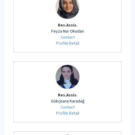
Res.Assis.
Feyza Nur Okudan
Contact
Profile Detail
Res.Assis.
Gökçeana Karadağ
Contact
Profile Detail