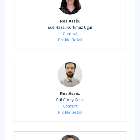
Res.Assis.
Ece Hazal Korkmaz Uğur
Contact
Profile Detail
Res.Assis.
Eril Güray Çelik
Contact
Profile Detail