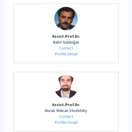
Assist.Prof.Dr.
Bahri Güldoğan
Contact
Profile Detail
Assist.Prof.Dr.
Burak Yıldıran Stodolsky
Contact
Profile Detail