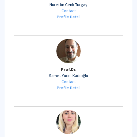
Nurettin Cenk Turgay
Contact
Profile Detail
Prof.Dr.
Samet Yücel Kadıoğlu
Contact
Profile Detail