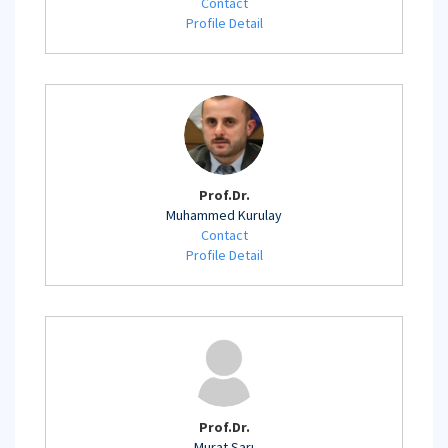
Contact
Profile Detail
Prof.Dr.
Muhammed Kurulay
Contact
Profile Detail
Prof.Dr.
Murat Sarı