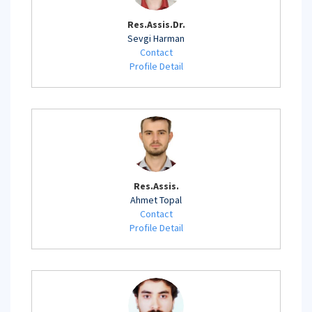
Res.Assis.Dr.
Sevgi Harman
Contact
Profile Detail
Res.Assis.
Ahmet Topal
Contact
Profile Detail