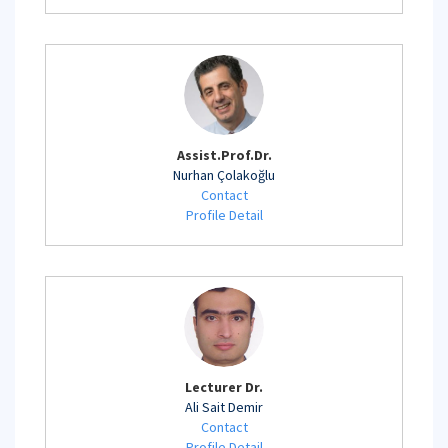
Assist.Prof.Dr.
Nurhan Çolakoğlu
Contact
Profile Detail
Lecturer Dr.
Ali Sait Demir
Contact
Profile Detail