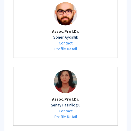
Assoc.Prof.Dr.
Soner Aydınlık
Contact
Profile Detail
Assoc.Prof.Dr.
Şenay Pasinlioğlu
Contact
Profile Detail