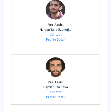
Res.Assis.
Haldun Taha Uzunoğlu
Contact
Profile Detail
Res.Assis.
Haydar Can Kaya
Contact
Profile Detail