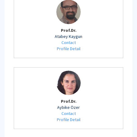
Prof.Dr.
Atabey Kaygun
Contact
Profile Detail
Prof.Dr.
Aybike Özer
Contact
Profile Detail