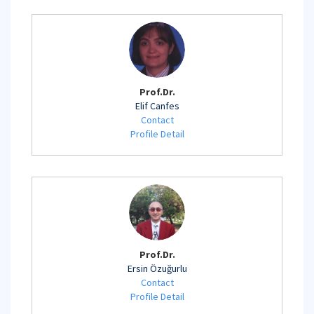
Prof.Dr.
Elif Canfes
Contact
Profile Detail
Prof.Dr.
Ersin Özuğurlu
Contact
Profile Detail