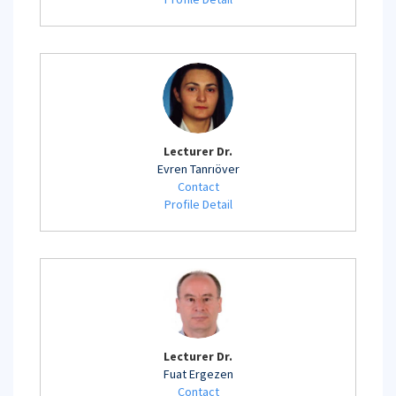
Lecturer Dr.
Evren Tanrıöver
Contact
Profile Detail
Lecturer Dr.
Fuat Ergezen
Contact