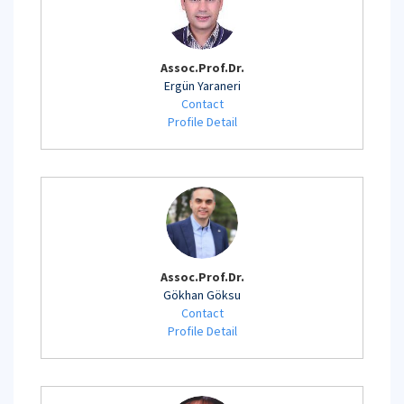
Assoc.Prof.Dr.
Ergün Yaraneri
Contact
Profile Detail
Assoc.Prof.Dr.
Gökhan Göksu
Contact
Profile Detail