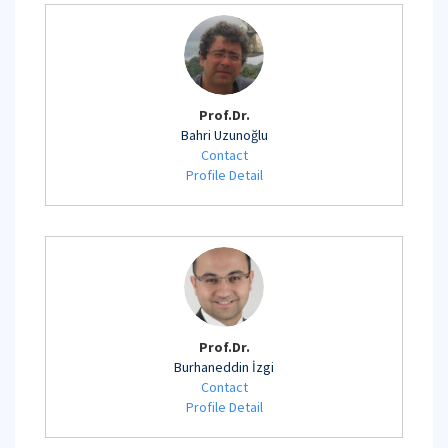
Prof.Dr.
Bahri Uzunoğlu
Contact
Profile Detail
Prof.Dr.
Burhaneddin İzgi
Contact
Profile Detail