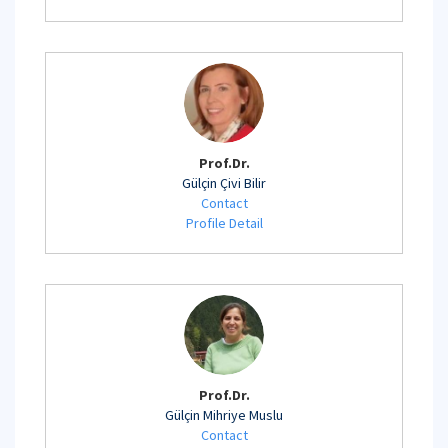
Prof.Dr.
Gülçin Çivi Bilir
Contact
Profile Detail
Prof.Dr.
Gülçin Mihriye Muslu
Contact