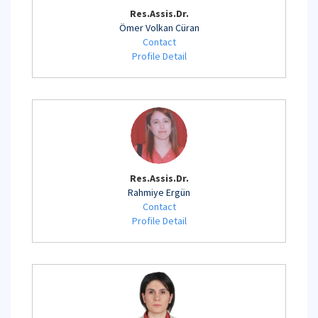
Res.Assis.Dr.
Ömer Volkan Cüran
Contact
Profile Detail
Res.Assis.Dr.
Rahmiye Ergün
Contact
Profile Detail