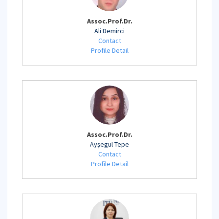
Assoc.Prof.Dr.
Ali Demirci
Contact
Profile Detail
Assoc.Prof.Dr.
Ayşegül Tepe
Contact
Profile Detail