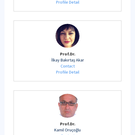
Profile Detail
Prof.Dr.
İlkay Bakırtaş Akar
Contact
Profile Detail
Prof.Dr.
Kamil Oruçoğlu