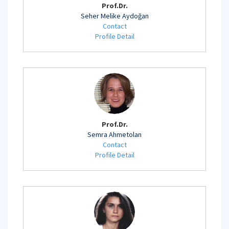
Prof.Dr.
Seher Melike Aydoğan
Contact
Profile Detail
Prof.Dr.
Semra Ahmetolan
Contact
Profile Detail