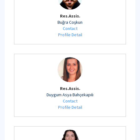
Res.Assis.
Buğra Coşkun
Contact
Profile Detail
Res.Assis.
Duygum Asya Bahçekapılı
Contact
Profile Detail