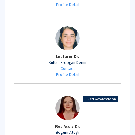
Profile Detail
Lecturer Dr.
Sultan Erdoğan Demir
Contact
Profile Detail
Guest Academician
Res.Assis.Dr.
Begüm Ateşli