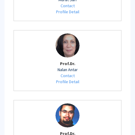
Contact
Profile Detail
Prof.Dr.
Nalan Antar
Contact
Profile Detail
Prof.Dr.