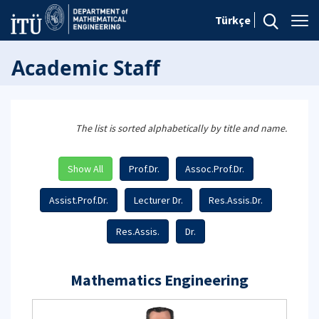
Türkçe
Academic Staff
The list is sorted alphabetically by title and name.
Show All
Prof.Dr.
Assoc.Prof.Dr.
Assist.Prof.Dr.
Lecturer Dr.
Res.Assis.Dr.
Res.Assis.
Dr.
Mathematics Engineering