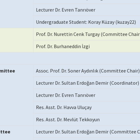
Lecturer Dr. Evren Tanrıöver
Undergraduate Student: Koray Küzay (kuzay22)
Prof. Dr. Nurettin Cenk Turgay (Committee Chair
Prof. Dr. Burhaneddin İzgi
mittee
Assoc. Prof. Dr. Soner Aydınlık (Committee Chair)
Lecturer Dr. Sultan Erdoğan Demir (Coordinator)
Lecturer Dr. Evren Tanrıöver
Res. Asst. Dr. Havva Uluçay
Res. Asst. Dr. Mevlüt Tekkoyun
ttee
Lecturer Dr. Sultan Erdoğan Demir (Committee C