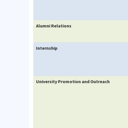
Alumni Relations
Internship
University Promotion and Outreach