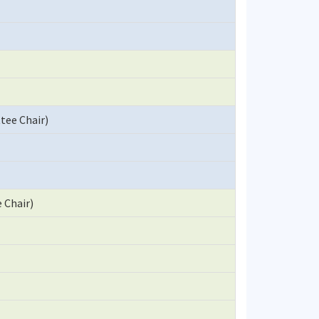
ttee Chair)
 Chair)