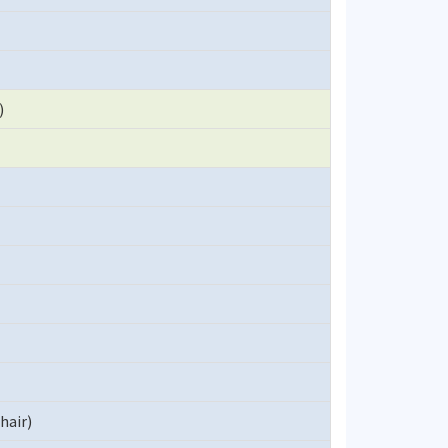
)
hair)