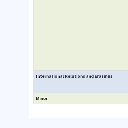
International Relations and Erasmus
Minor