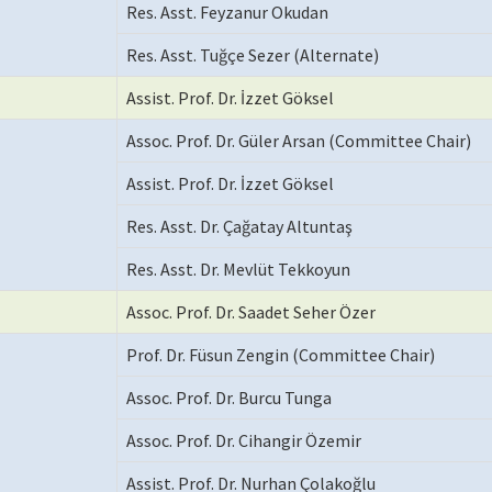
Res. Asst. Feyzanur Okudan
Res. Asst. Tuğçe Sezer (Alternate)
Assist. Prof. Dr. İzzet Göksel
Assoc. Prof. Dr. Güler Arsan (Committee Chair)
Assist. Prof. Dr. İzzet Göksel
Res. Asst. Dr. Çağatay Altuntaş
Res. Asst. Dr. Mevlüt Tekkoyun
Assoc. Prof. Dr. Saadet Seher Özer
Prof. Dr. Füsun Zengin (Committee Chair)
Assoc. Prof. Dr. Burcu Tunga
Assoc. Prof. Dr. Cihangir Özemir
Assist. Prof. Dr. Nurhan Çolakoğlu