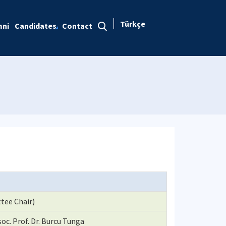
Türkçe
mni
Candidates
Contact
tee Chair)
oc. Prof. Dr. Burcu Tunga