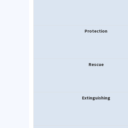
Protection
Rescue
Extinguishing