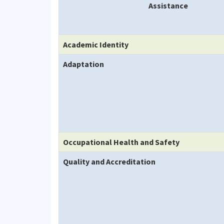
Assistance
Academic Identity
Adaptation
Occupational Health and Safety
Quality and Accreditation