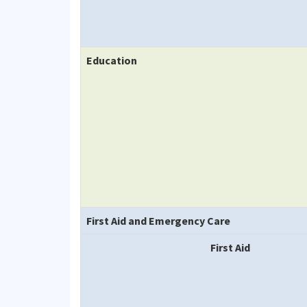
Education
First Aid and Emergency Care
First Aid