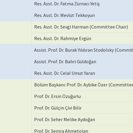
Res. Asst. Dr. Fatma Zürnacı Yetiş
Res. Asst. Dr. Mevlüt Tekkoyun
Res. Asst. Dr. Sevgi Harman (Committee Chair)
Res. Asst. Dr. Rahmiye Ergün
Assist. Prof. Dr. Burak Yıldıran Stodolsky (Commi
Assist. Prof. Dr. Bahri Güldoğan
Res. Asst. Dr. Celal Umut Yaran
Bölüm Başkanı: Prof. Dr. Aybike Özer (Committee
Prof. Dr. Ersin Özuğurlu
Prof. Dr. Gülçin Çivi Bilir
Prof. Dr. Seher Melike Aydoğan
Prof. Dr. Semra Ahmetolan