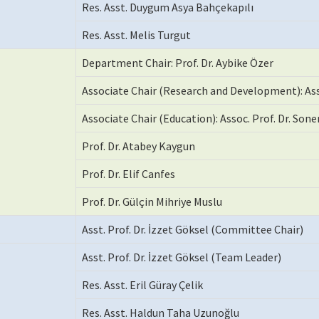
Res. Asst. Duygum Asya Bahçekapılı
Res. Asst. Melis Turgut
Department Chair: Prof. Dr. Aybike Özer
Associate Chair (Research and Development): Ass
Associate Chair (Education): Assoc. Prof. Dr. Sone
Prof. Dr. Atabey Kaygun
Prof. Dr. Elif Canfes
Prof. Dr. Gülçin Mihriye Muslu
Asst. Prof. Dr. İzzet Göksel (Committee Chair)
Asst. Prof. Dr. İzzet Göksel (Team Leader)
Res. Asst. Eril Güray Çelik
Res. Asst. Haldun Taha Uzunoğlu