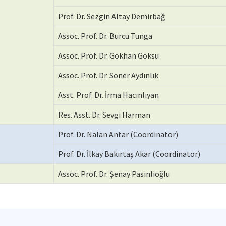
Prof. Dr. Sezgin Altay Demirbağ
Assoc. Prof. Dr. Burcu Tunga
Assoc. Prof. Dr. Gökhan Göksu
Assoc. Prof. Dr. Soner Aydınlık
Asst. Prof. Dr. İrma Hacınlıyan
Res. Asst. Dr. Sevgi Harman
Prof. Dr. Nalan Antar (Coordinator)
Prof. Dr. İlkay Bakırtaş Akar (Coordinator)
Assoc. Prof. Dr. Şenay Pasinlioğlu