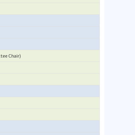
tee Chair)