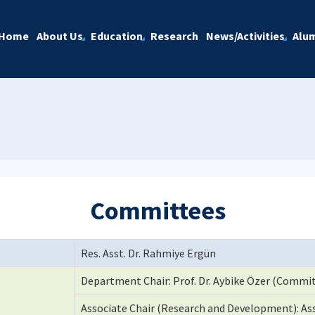
Home
About Us
Education
Research
News/Activities
Alu
Committees
Res. Asst. Dr. Rahmiye Ergün
Department Chair: Prof. Dr. Aybike Özer (Commit
Associate Chair (Research and Development): Ass