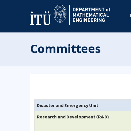
Committees
Disaster and Emergency Unit
Research and Development (R&D)