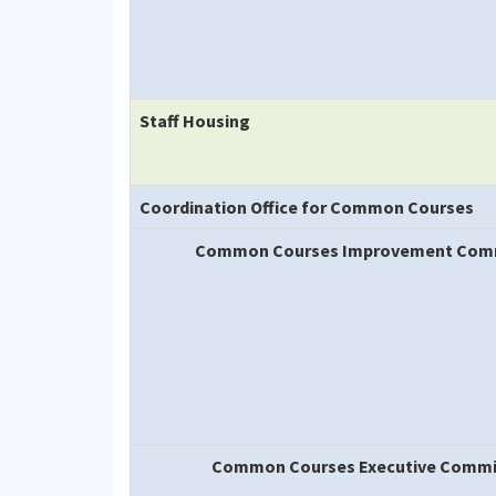
Staff Housing
Coordination Office for Common Courses
Common Courses Improvement Com
Common Courses Executive Commi