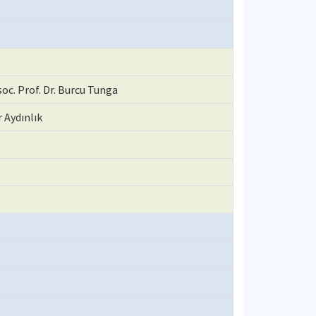
oc. Prof. Dr. Burcu Tunga
r Aydınlık