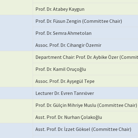
Prof. Dr. Atabey Kaygun
Prof. Dr. Füsun Zengin (Committee Chair)
Prof. Dr. Semra Ahmetolan
Assoc. Prof. Dr. Cihangir Özemir
Department Chair: Prof. Dr. Aybike Özer (Commit
Prof. Dr. Kamil Oruçoğlu
Assoc. Prof. Dr. Ayşegül Tepe
Lecturer Dr. Evren Tanrıöver
Prof. Dr. Gülçin Mihriye Muslu (Committee Chair)
Asst. Prof. Dr. Nurhan Çolakoğlu
Asst. Prof. Dr. İzzet Göksel (Committee Chair)