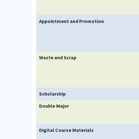
Appointment and Promotion
Waste and Scrap
Scholarship
Double Major
Digital Course Materials