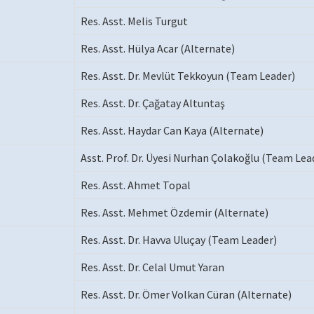
Res. Asst. Melis Turgut
Res. Asst. Hülya Acar (Alternate)
Res. Asst. Dr. Mevlüt Tekkoyun (Team Leader)
Res. Asst. Dr. Çağatay Altuntaş
Res. Asst. Haydar Can Kaya (Alternate)
Asst. Prof. Dr. Üyesi Nurhan Çolakoğlu (Team Lea
Res. Asst. Ahmet Topal
Res. Asst. Mehmet Özdemir (Alternate)
Res. Asst. Dr. Havva Uluçay (Team Leader)
Res. Asst. Dr. Celal Umut Yaran
Res. Asst. Dr. Ömer Volkan Cüran (Alternate)