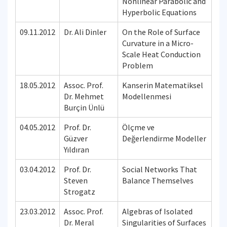
Nonlinear Parabolic and
Hyperbolic Equations
09.11.2012
Dr. Ali Dinler
On the Role of Surface
Curvature in a Micro-
Scale Heat Conduction
Problem
18.05.2012
Assoc. Prof.
Kanserin Matematiksel
Dr. Mehmet
Modellenmesi
Burçin Ünlü
04.05.2012
Prof. Dr.
Ölçme ve
Güzver
Değerlendirme Modeller
Yıldıran
03.04.2012
Prof. Dr.
Social Networks That
Steven
Balance Themselves
Strogatz
23.03.2012
Assoc. Prof.
Algebras of Isolated
Dr. Meral
Singularities of Surfaces