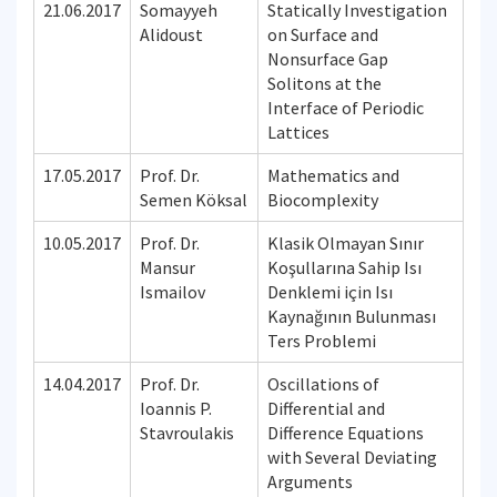
21.06.2017
Somayyeh
Statically Investigation
Alidoust
on Surface and
Nonsurface Gap
Solitons at the
Interface of Periodic
Lattices
17.05.2017
Prof. Dr.
Mathematics and
Semen Köksal
Biocomplexity
10.05.2017
Prof. Dr.
Klasik Olmayan Sınır
Mansur
Koşullarına Sahip Isı
Ismailov
Denklemi için Isı
Kaynağının Bulunması
Ters Problemi
14.04.2017
Prof. Dr.
Oscillations of
Ioannis P.
Differential and
Stavroulakis
Difference Equations
with Several Deviating
Arguments