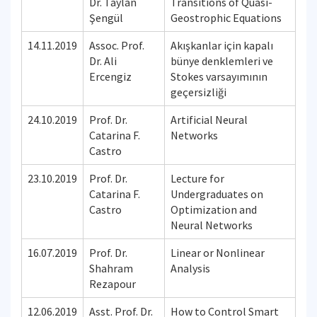
Dr. Taylan
Transitions of Quasi-
Şengül
Geostrophic Equations
14.11.2019
Assoc. Prof.
Akışkanlar için kapalı
Dr. Ali
bünye denklemleri ve
Ercengiz
Stokes varsayımının
geçersizliği
24.10.2019
Prof. Dr.
Artificial Neural
Catarina F.
Networks
Castro
23.10.2019
Prof. Dr.
Lecture for
Catarina F.
Undergraduates on
Castro
Optimization and
Neural Networks
16.07.2019
Prof. Dr.
Linear or Nonlinear
Shahram
Analysis
Rezapour
12.06.2019
Asst. Prof. Dr.
How to Control Smart