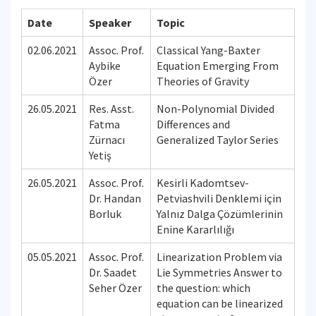
Date
Speaker
Topic
02.06.2021
Assoc. Prof.
Classical Yang-Baxter
Aybike
Equation Emerging From
Özer
Theories of Gravity
26.05.2021
Res. Asst.
Non-Polynomial Divided
Fatma
Differences and
Zürnacı
Generalized Taylor Series
Yetiş
26.05.2021
Assoc. Prof.
Kesirli Kadomtsev-
Dr. Handan
Petviashvili Denklemi için
Borluk
Yalnız Dalga Çözümlerinin
Enine Kararlılığı
05.05.2021
Assoc. Prof.
Linearization Problem via
Dr. Saadet
Lie Symmetries Answer to
Seher Özer
the question: which
equation can be linearized