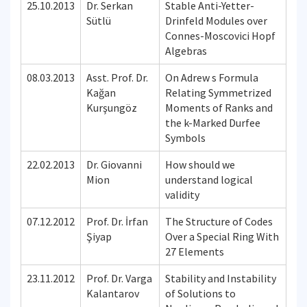
25.10.2013
Dr. Serkan
Stable Anti-Yetter-
Sütlü
Drinfeld Modules over
Connes-Moscovici Hopf
Algebras
08.03.2013
Asst. Prof. Dr.
On Adrew s Formula
Kağan
Relating Symmetrized
Kurşungöz
Moments of Ranks and
the k-Marked Durfee
Symbols
22.02.2013
Dr. Giovanni
How should we
Mion
understand logical
validity
07.12.2012
Prof. Dr. İrfan
The Structure of Codes
Şiyap
Over a Special Ring With
27 Elements
23.11.2012
Prof. Dr. Varga
Stability and Instability
Kalantarov
of Solutions to