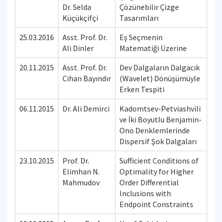
Dr. Selda
Çözünebilir Çizge
Küçükçifçi
Tasarımları
25.03.2016
Asst. Prof. Dr.
Eş Seçmenin
Ali Dinler
Matematiği Üzerine
20.11.2015
Asst. Prof. Dr.
Dev Dalgaların Dalgacık
Cihan Bayındır
(Wavelet) Dönüşümüyle
Erken Tespiti
06.11.2015
Dr. Ali Demirci
Kadomtsev-Petviashvili
ve İki Boyutlu Benjamin-
Ono Denklemlerinde
Dispersif Şok Dalgaları
23.10.2015
Prof. Dr.
Sufficient Conditions of
Elimhan N.
Optimality for Higher
Mahmudov
Order Differential
Inclusions with
Endpoint Constraints