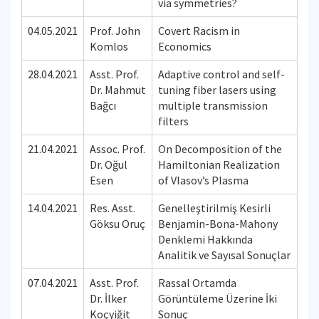
via symmetries?
04.05.2021
Prof. John
Covert Racism in
Komlos
Economics
28.04.2021
Asst. Prof.
Adaptive control and self-
Dr. Mahmut
tuning fiber lasers using
Bağcı
multiple transmission
filters
21.04.2021
Assoc. Prof.
On Decomposition of the
Dr. Oğul
Hamiltonian Realization
Esen
of Vlasov’s Plasma
14.04.2021
Res. Asst.
Genelleştirilmiş Kesirli
Göksu Oruç
Benjamin-Bona-Mahony
Denklemi Hakkında
Analitik ve Sayısal Sonuçlar
07.04.2021
Asst. Prof.
Rassal Ortamda
Dr. İlker
Görüntüleme Üzerine İki
Koçyiğit
Sonuç