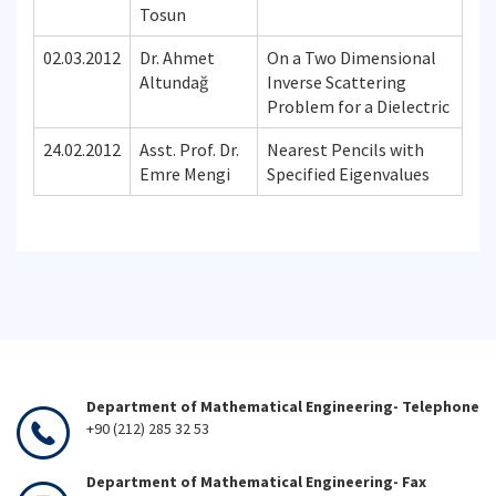
Tosun
02.03.2012
Dr. Ahmet
On a Two Dimensional
Altundağ
Inverse Scattering
Problem for a Dielectric
24.02.2012
Asst. Prof. Dr.
Nearest Pencils with
Emre Mengi
Specified Eigenvalues
Department of Mathematical Engineering- Telephone
+90 (212) 285 32 53
Department of Mathematical Engineering- Fax