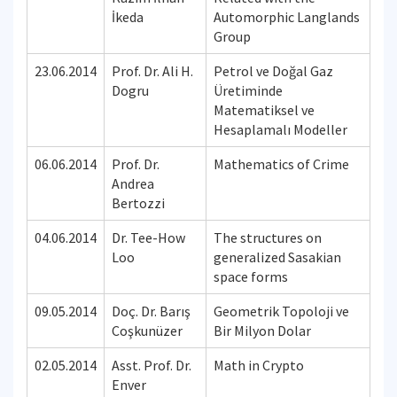
İkeda
Automorphic Langlands
Group
23.06.2014
Prof. Dr. Ali H.
Petrol ve Doğal Gaz
Dogru
Üretiminde
Matematiksel ve
Hesaplamalı Modeller
06.06.2014
Prof. Dr.
Mathematics of Crime
Andrea
Bertozzi
04.06.2014
Dr. Tee-How
The structures on
Loo
generalized Sasakian
space forms
09.05.2014
Doç. Dr. Barış
Geometrik Topoloji ve
Coşkunüzer
Bir Milyon Dolar
02.05.2014
Asst. Prof. Dr.
Math in Crypto
Enver