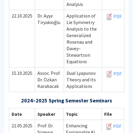
Analysis
22.10.2025
Dr. Ayşe
Application of
PDF
Tiryakioğlu
Lie Symmetry
Analysis to the
Generalized
Rosenau and
Davey–
Stewartson
Equations
15.10.2025
Assoc. Prof.
Dual Lyapunov
PDF
Dr. Özkan
Theory and Its
Karabacak
Applications
2024–2025 Spring Semester Seminars
Date
Speaker
Topic
File
21.05.2025
Prof. Dr.
Enhancing
PDF
Süreyya
Explainable AI