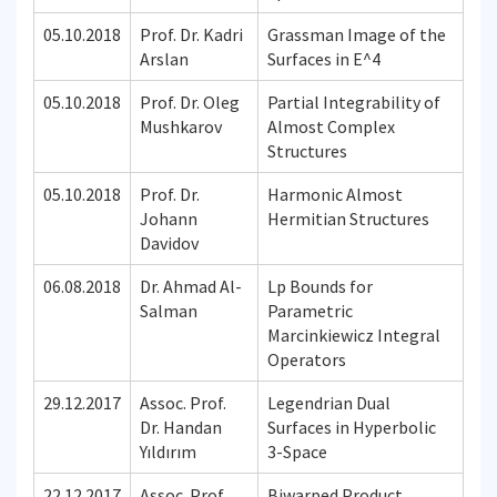
05.10.2018
Prof. Dr. Kadri
Grassman Image of the
Arslan
Surfaces in E^4
05.10.2018
Prof. Dr. Oleg
Partial Integrability of
Mushkarov
Almost Complex
Structures
05.10.2018
Prof. Dr.
Harmonic Almost
Johann
Hermitian Structures
Davidov
06.08.2018
Dr. Ahmad Al-
Lp Bounds for
Salman
Parametric
Marcinkiewicz Integral
Operators
29.12.2017
Assoc. Prof.
Legendrian Dual
Dr. Handan
Surfaces in Hyperbolic
Yıldırım
3-Space
22.12.2017
Assoc. Prof.
Biwarped Product