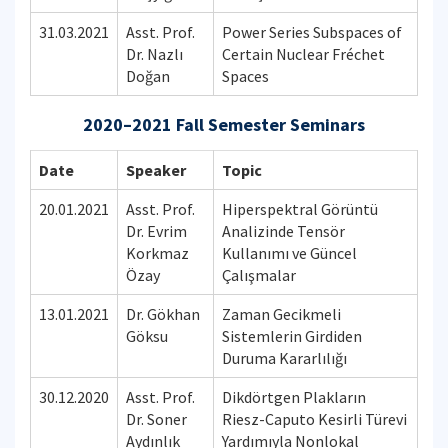
31.03.2021
Asst. Prof.
Power Series Subspaces of
Dr. Nazlı
Certain Nuclear Fréchet
Doğan
Spaces
2020–2021 Fall Semester Seminars
Date
Speaker
Topic
20.01.2021
Asst. Prof.
Hiperspektral Görüntü
Dr. Evrim
Analizinde Tensör
Korkmaz
Kullanımı ve Güncel
Özay
Çalışmalar
13.01.2021
Dr. Gökhan
Zaman Gecikmeli
Göksu
Sistemlerin Girdiden
Duruma Kararlılığı
30.12.2020
Asst. Prof.
Dikdörtgen Plakların
Dr. Soner
Riesz-Caputo Kesirli Türevi
Aydınlık
Yardımıyla Nonlokal