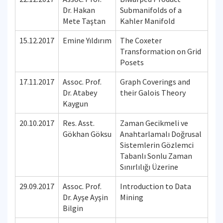
Dr. Hakan
Submanifolds of a
Mete Taştan
Kahler Manifold
15.12.2017
Emine Yıldırım
The Coxeter
Transformation on Grid
Posets
17.11.2017
Assoc. Prof.
Graph Coverings and
Dr. Atabey
their Galois Theory
Kaygun
20.10.2017
Res. Asst.
Zaman Gecikmeli ve
Gökhan Göksu
Anahtarlamalı Doğrusal
Sistemlerin Gözlemci
Tabanlı Sonlu Zaman
Sınırlılığı Üzerine
29.09.2017
Assoc. Prof.
Introduction to Data
Dr. Ayşe Ayşin
Mining
Bilgin