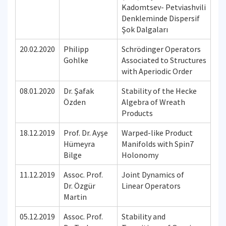
Kadomtsev- Petviashvili
Denkleminde Dispersif
Şok Dalgaları
20.02.2020
Philipp
Schrödinger Operators
Gohlke
Associated to Structures
with Aperiodic Order
08.01.2020
Dr. Şafak
Stability of the Hecke
Özden
Algebra of Wreath
Products
18.12.2019
Prof. Dr. Ayşe
Warped-like Product
Hümeyra
Manifolds with Spin7
Bilge
Holonomy
11.12.2019
Assoc. Prof.
Joint Dynamics of
Dr. Özgür
Linear Operators
Martin
05.12.2019
Assoc. Prof.
Stability and