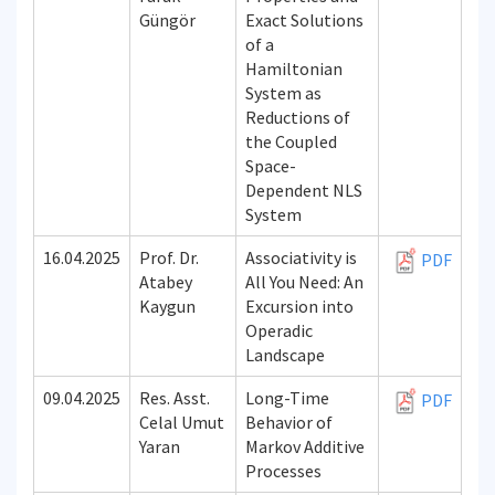
Güngör
Exact Solutions
of a
Hamiltonian
System as
Reductions of
the Coupled
Space-
Dependent NLS
System
16.04.2025
Prof. Dr.
Associativity is
PDF
Atabey
All You Need: An
Kaygun
Excursion into
Operadic
Landscape
09.04.2025
Res. Asst.
Long-Time
PDF
Celal Umut
Behavior of
Yaran
Markov Additive
Processes