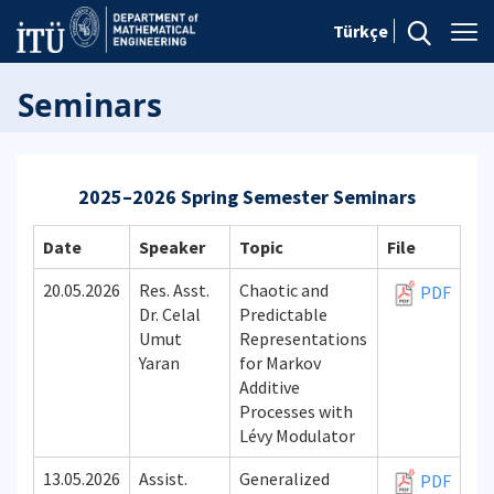
Türkçe
Seminars
2025–2026 Spring Semester Seminars
Date
Speaker
Topic
File
20.05.2026
Res. Asst.
Chaotic and
PDF
Dr. Celal
Predictable
Umut
Representations
Yaran
for Markov
Additive
Processes with
Lévy Modulator
13.05.2026
Assist.
Generalized
PDF