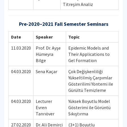
Titreşim Analiz
Pre-2020–2021 Fall Semester Seminars
Date
Speaker
Topic
11.03.2020
Prof. Dr. Ayşe
Epidemic Models and
Hümeyra
Their Applications to
Bilge
Gel Formation
04.03.2020
Sena Kaçar
Çok Değişkenliliği
Yükseltilmiş Çarpımlar
Gösterilimi Yöntemi ile
Gürültü Temizleme
04.03.2020
Lecturer
Yüksek Boyutlu Model
Evren
Gösterimi ile Görüntü
Tanrıöver
Sıkıştırma
27.02.2020
Dr. Ali Demirci
(3+1) Boyutlu