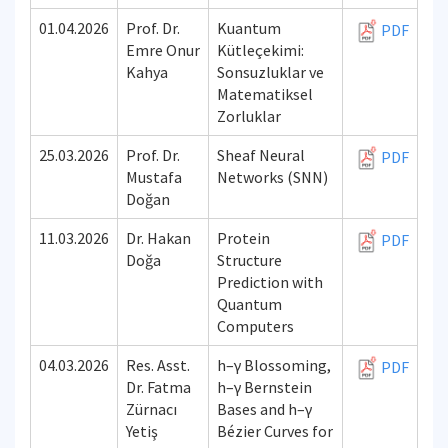
01.04.2026
Prof. Dr.
Kuantum
PDF
Emre Onur
Kütleçekimi:
Kahya
Sonsuzluklar ve
Matematiksel
Zorluklar
25.03.2026
Prof. Dr.
Sheaf Neural
PDF
Mustafa
Networks (SNN)
Doğan
11.03.2026
Dr. Hakan
Protein
PDF
Doğa
Structure
Prediction with
Quantum
Computers
04.03.2026
Res. Asst.
h–γ Blossoming,
PDF
Dr. Fatma
h–γ Bernstein
Zürnacı
Bases and h–γ
Yetiş
Bézier Curves for