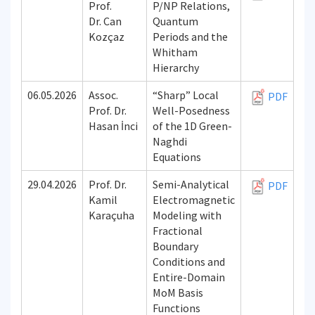
Prof.
P/NP Relations,
Dr. Can
Quantum
Kozçaz
Periods and the
Whitham
Hierarchy
06.05.2026
Assoc.
“Sharp” Local
PDF
Prof. Dr.
Well-Posedness
Hasan İnci
of the 1D Green-
Naghdi
Equations
29.04.2026
Prof. Dr.
Semi-Analytical
PDF
Kamil
Electromagnetic
Karaçuha
Modeling with
Fractional
Boundary
Conditions and
Entire-Domain
MoM Basis
Functions