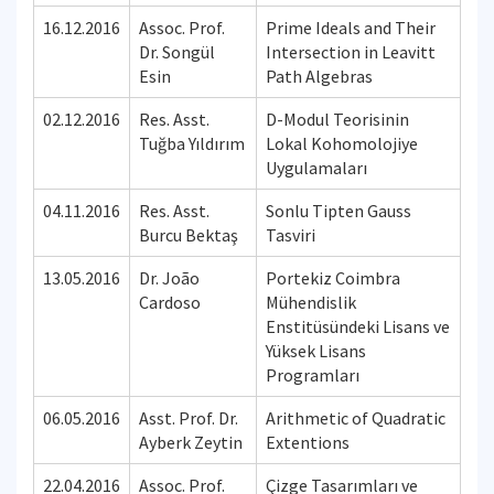
16.12.2016
Assoc. Prof.
Prime Ideals and Their
Dr. Songül
Intersection in Leavitt
Esin
Path Algebras
02.12.2016
Res. Asst.
D-Modul Teorisinin
Tuğba Yıldırım
Lokal Kohomolojiye
Uygulamaları
04.11.2016
Res. Asst.
Sonlu Tipten Gauss
Burcu Bektaş
Tasviri
13.05.2016
Dr. João
Portekiz Coimbra
Cardoso
Mühendislik
Enstitüsündeki Lisans ve
Yüksek Lisans
Programları
06.05.2016
Asst. Prof. Dr.
Arithmetic of Quadratic
Ayberk Zeytin
Extentions
22.04.2016
Assoc. Prof.
Çizge Tasarımları ve