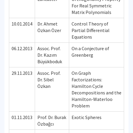
For Real Symmetric
Matrix Polynomials
10.01.2014
Dr. Ahmet
Control Theory of
Özkan Özer
Partial Differential
Equations
06.12.2013
Assoc. Prof.
On a Conjecture of
Dr. Kazım
Greenberg
Büyükboduk
29.11.2013
Assoc. Prof.
On Graph
Dr. Sibel
Factorizations:
Özkan
Hamilton Cycle
Decompositions and the
Hamilton-Waterloo
Problem
01.11.2013
Prof. Dr. Burak
Exotic Spheres
Özbağcı