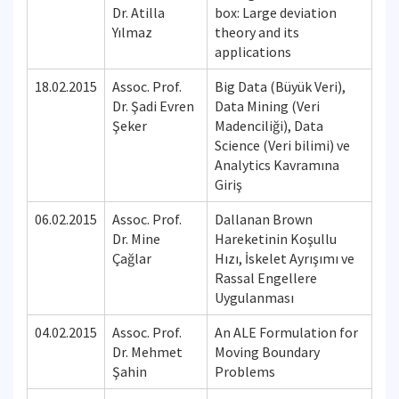
Dr. Atilla
box: Large deviation
Yılmaz
theory and its
applications
18.02.2015
Assoc. Prof.
Big Data (Büyük Veri),
Dr. Şadi Evren
Data Mining (Veri
Şeker
Madenciliği), Data
Science (Veri bilimi) ve
Analytics Kavramına
Giriş
06.02.2015
Assoc. Prof.
Dallanan Brown
Dr. Mine
Hareketinin Koşullu
Çağlar
Hızı, İskelet Ayrışımı ve
Rassal Engellere
Uygulanması
04.02.2015
Assoc. Prof.
An ALE Formulation for
Dr. Mehmet
Moving Boundary
Şahin
Problems