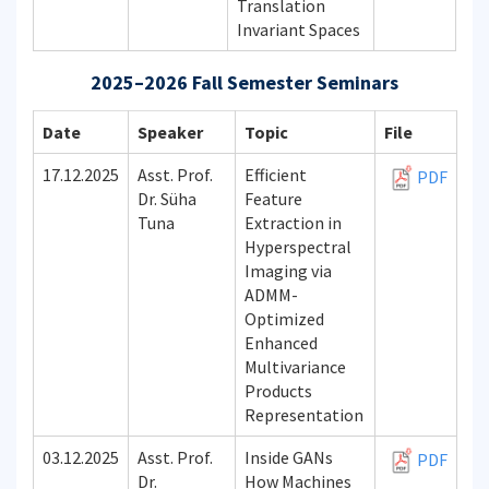
Translation
Invariant Spaces
2025–2026 Fall Semester Seminars
Date
Speaker
Topic
File
17.12.2025
Asst. Prof.
Efficient
PDF
Dr. Süha
Feature
Tuna
Extraction in
Hyperspectral
Imaging via
ADMM-
Optimized
Enhanced
Multivariance
Products
Representation
03.12.2025
Asst. Prof.
Inside GANs
PDF
Dr.
How Machines