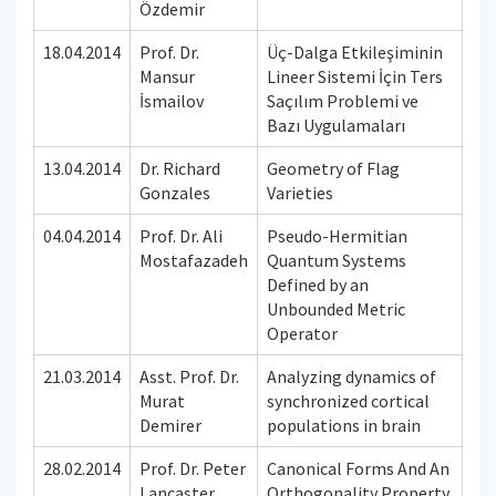
Özdemir
18.04.2014
Prof. Dr.
Üç-Dalga Etkileşiminin
Mansur
Lineer Sistemi İçin Ters
İsmailov
Saçılım Problemi ve
Bazı Uygulamaları
13.04.2014
Dr. Richard
Geometry of Flag
Gonzales
Varieties
04.04.2014
Prof. Dr. Ali
Pseudo-Hermitian
Mostafazadeh
Quantum Systems
Defined by an
Unbounded Metric
Operator
21.03.2014
Asst. Prof. Dr.
Analyzing dynamics of
Murat
synchronized cortical
Demirer
populations in brain
28.02.2014
Prof. Dr. Peter
Canonical Forms And An
Lancaster
Orthogonality Property