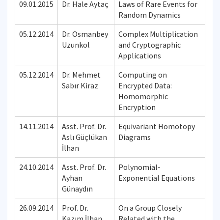
09.01.2015
Dr. Hale Aytaç
Laws of Rare Events for
Random Dynamics
05.12.2014
Dr. Osmanbey
Complex Multiplication
Uzunkol
and Cryptographic
Applications
05.12.2014
Dr. Mehmet
Computing on
Sabır Kiraz
Encrypted Data:
Homomorphic
Encryption
14.11.2014
Asst. Prof. Dr.
Equivariant Homotopy
Aslı Güçlükan
Diagrams
İlhan
24.10.2014
Asst. Prof. Dr.
Polynomial-
Ayhan
Exponential Equations
Günaydın
26.09.2014
Prof. Dr.
On a Group Closely
Kazım İlhan
Related with the