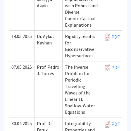
Akyüz
with Robust and
Diverse
Counterfactual
Explanations
14.05.2025
Dr. Aykut
Rigidity results
PDF
Kayhan
for
Biconservative
Hypersurfaces
07.05.2025
Prof. Pedro
The Inverse
PDF
J. Torres
Problem for
Periodic
Travelling
Waves of the
Linear 1D
Shallow-Water
Equations
30.04.2025
Prof. Dr.
Integrability
PDF
Faruk
Properties and