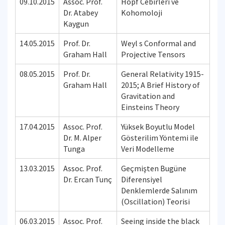
09.10.2015
Assoc. Prof.
Hopf Cebirleri ve
Dr. Atabey
Kohomoloji
Kaygun
14.05.2015
Prof. Dr.
Weyl s Conformal and
Graham Hall
Projective Tensors
08.05.2015
Prof. Dr.
General Relativity 1915-
Graham Hall
2015; A Brief History of
Gravitation and
Einsteins Theory
17.04.2015
Assoc. Prof.
Yüksek Boyutlu Model
Dr. M. Alper
Gösterilim Yöntemi ile
Tunga
Veri Modelleme
13.03.2015
Assoc. Prof.
Geçmişten Bugüne
Dr. Ercan Tunç
Diferensiyel
Denklemlerde Salınım
(Oscillation) Teorisi
06.03.2015
Assoc. Prof.
Seeing inside the black