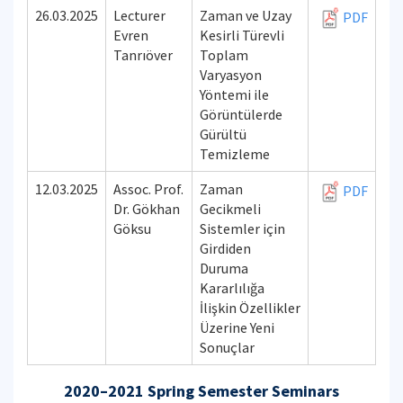
26.03.2025
Lecturer
Zaman ve Uzay
PDF
Evren
Kesirli Türevli
Tanrıöver
Toplam
Varyasyon
Yöntemi ile
Görüntülerde
Gürültü
Temizleme
12.03.2025
Assoc. Prof.
Zaman
PDF
Dr. Gökhan
Gecikmeli
Göksu
Sistemler için
Girdiden
Duruma
Kararlılığa
İlişkin Özellikler
Üzerine Yeni
Sonuçlar
2020–2021 Spring Semester Seminars