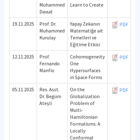
Muhammed
Learn to Create
Davud
19.11.2025
Prof. Dr.
Yapay Zekanın
PDF
Muhammed
Matematiğe ait
Kurulay
Temelleri ve
Eğitime Etkisi
12.11.2025
Prof.
Cohomogeneity
PDF
Fernando
One
Manfio
Hypersurfaces
in Space Forms
05.11.2025
Res. Asst.
On the
PDF
Dr. Begüm
Globalization
Ateşli
Problem of
Multi-
Hamiltonian
Formalisms: A
Locally
Conformal