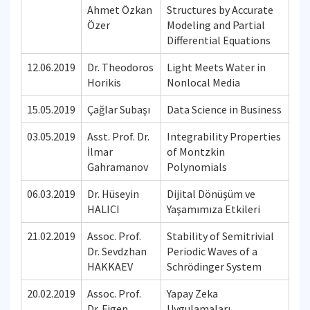
Ahmet Özkan
Structures by Accurate
Özer
Modeling and Partial
Differential Equations
12.06.2019
Dr. Theodoros
Light Meets Water in
Horikis
Nonlocal Media
15.05.2019
Çağlar Subaşı
Data Science in Business
03.05.2019
Asst. Prof. Dr.
Integrability Properties
İlmar
of Montzkin
Gahramanov
Polynomials
06.03.2019
Dr. Hüseyin
Dijital Dönüşüm ve
HALICI
Yaşamımıza Etkileri
21.02.2019
Assoc. Prof.
Stability of Semitrivial
Dr. Sevdzhan
Periodic Waves of a
HAKKAEV
Schrödinger System
20.02.2019
Assoc. Prof.
Yapay Zeka
Dr. Figen
Uygulamaları