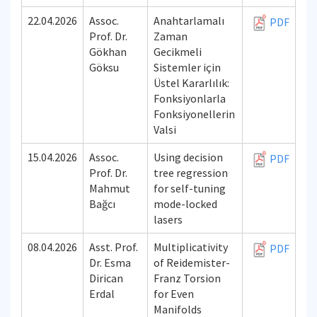
22.04.2026
Assoc.
Anahtarlamalı
PDF
Prof. Dr.
Zaman
Gökhan
Gecikmeli
Göksu
Sistemler için
Üstel Kararlılık:
Fonksiyonlarla
Fonksiyonellerin
Valsi
15.04.2026
Assoc.
Using decision
PDF
Prof. Dr.
tree regression
Mahmut
for self-tuning
Bağcı
mode-locked
lasers
08.04.2026
Asst. Prof.
Multiplicativity
PDF
Dr. Esma
of Reidemister-
Dirican
Franz Torsion
Erdal
for Even
Manifolds