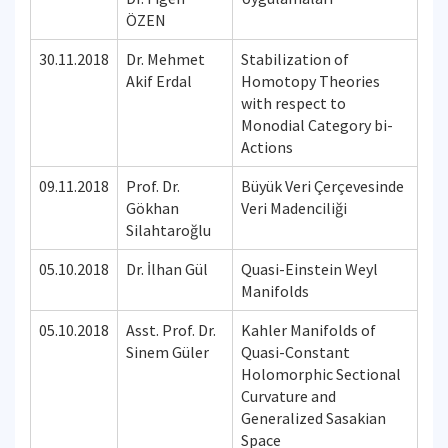
ÖZEN
30.11.2018
Dr. Mehmet
Stabilization of
Akif Erdal
Homotopy Theories
with respect to
Monodial Category bi-
Actions
09.11.2018
Prof. Dr.
Büyük Veri Çerçevesinde
Gökhan
Veri Madenciliği
Silahtaroğlu
05.10.2018
Dr. İlhan Gül
Quasi-Einstein Weyl
Manifolds
05.10.2018
Asst. Prof. Dr.
Kahler Manifolds of
Sinem Güler
Quasi-Constant
Holomorphic Sectional
Curvature and
Generalized Sasakian
Space