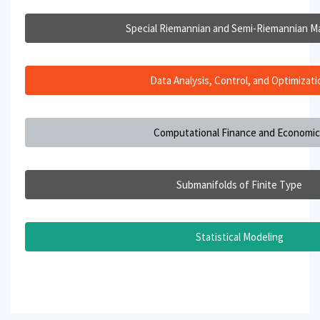
Special Riemannian and Semi-Riemannian Ma
Data Analysis, Control, and Optimizati
Computational Finance and Economi
Submanifolds of Finite Type
Statistical Modeling