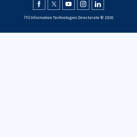
İTÜ Information Technologies Directorate ©
2026