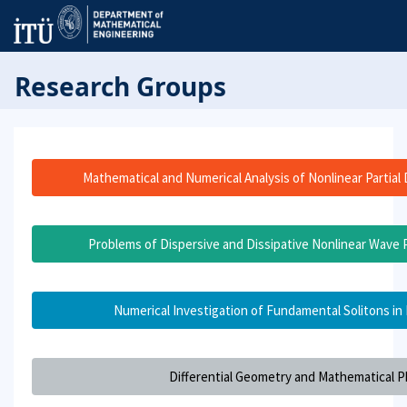
Research Groups
Mathematical and Numerical Analysis of Nonlinear Partial 
Problems of Dispersive and Dissipative Nonlinear Wave P
Numerical Investigation of Fundamental Solitons in
Differential Geometry and Mathematical P