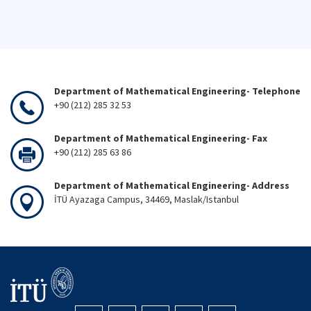
Department of Mathematical Engineering- Telephone
+90 (212) 285 32 53
Department of Mathematical Engineering- Fax
+90 (212) 285 63 86
Department of Mathematical Engineering- Address
İTÜ Ayazaga Campus, 34469, Maslak/Istanbul