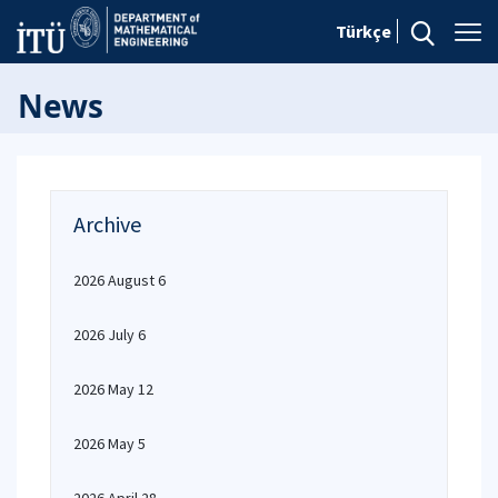
Türkçe
News
Archive
2026 August 6
2026 July 6
2026 May 12
2026 May 5