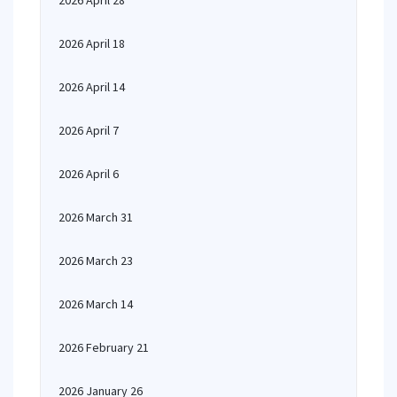
2026 April 28
2026 April 18
2026 April 14
2026 April 7
2026 April 6
2026 March 31
2026 March 23
2026 March 14
2026 February 21
2026 January 26