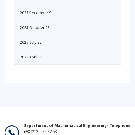
2025 December 9
2025 October 23
2025 July 23
2025 April 18
Department of Mathematical Engineering- Telephone
+90 (212) 285 32 53