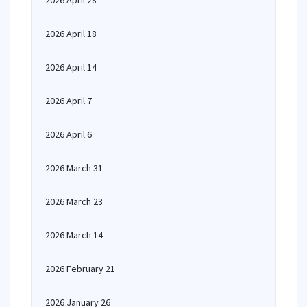
2026 April 28
2026 April 18
2026 April 14
2026 April 7
2026 April 6
2026 March 31
2026 March 23
2026 March 14
2026 February 21
2026 January 26