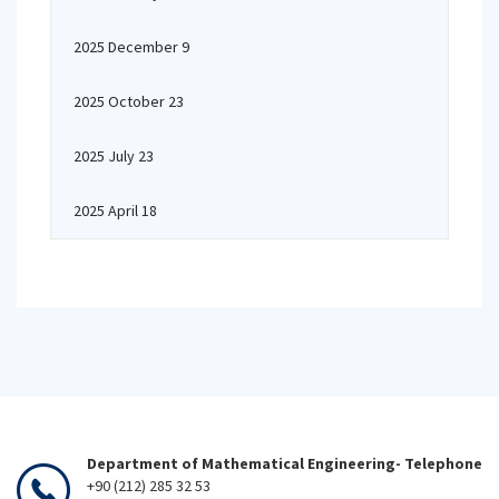
2025 December 9
2025 October 23
2025 July 23
2025 April 18
Department of Mathematical Engineering- Telephone
+90 (212) 285 32 53