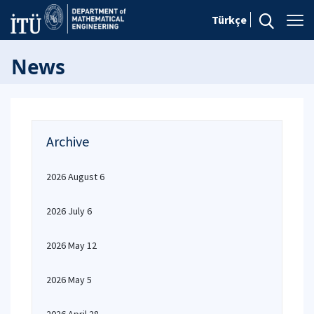
Türkçe
News
Archive
2026 August 6
2026 July 6
2026 May 12
2026 May 5