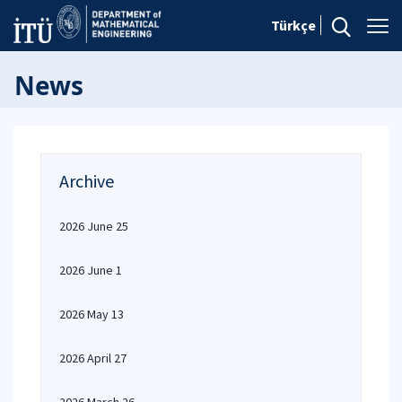
Türkçe
News
Archive
2026 June 25
2026 June 1
2026 May 13
2026 April 27