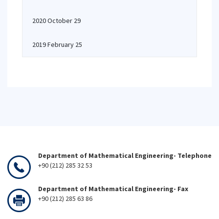
2020 October 29
2019 February 25
Department of Mathematical Engineering- Telephone
+90 (212) 285 32 53
Department of Mathematical Engineering- Fax
+90 (212) 285 63 86