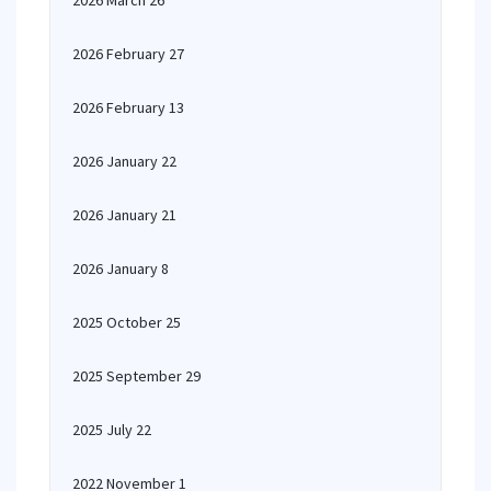
2026 March 26
2026 February 27
2026 February 13
2026 January 22
2026 January 21
2026 January 8
2025 October 25
2025 September 29
2025 July 22
2022 November 1