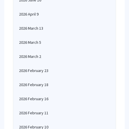
2026 June 16
2026 April 9
2026 March 13
2026 March 5
2026 March 2
2026 February 23
2026 February 18
2026 February 16
2026 February 11
2026 February 10