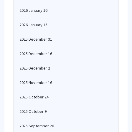
2026 January 16
2026 January 15
2025 December 31
2025 December 16
2025 December 2
2025 November 16
2025 October 24
2025 October 9
2025 September 26