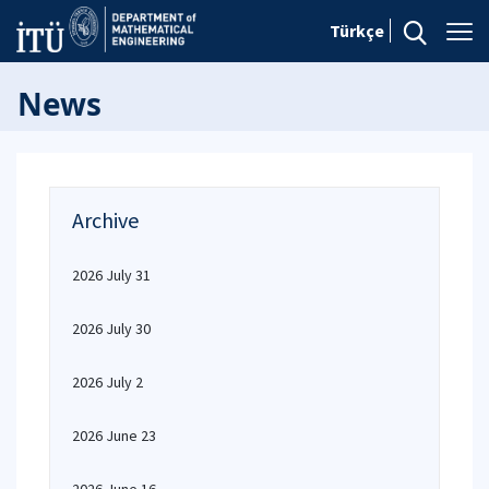
Türkçe
News
Archive
2026 July 31
2026 July 30
2026 July 2
2026 June 23