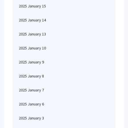
2025 January 15
2025 January 14
2025 January 13
2025 January 10
2025 January 9
2025 January 8
2025 January 7
2025 January 6
2025 January 3