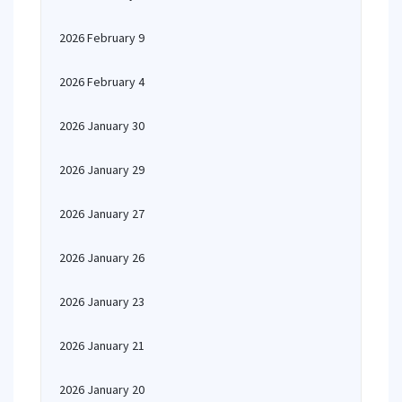
2026 February 9
2026 February 4
2026 January 30
2026 January 29
2026 January 27
2026 January 26
2026 January 23
2026 January 21
2026 January 20