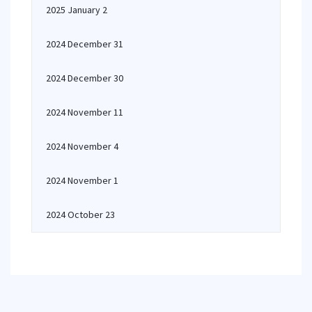
2025 January 2
2024 December 31
2024 December 30
2024 November 11
2024 November 4
2024 November 1
2024 October 23