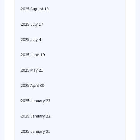
2025 August 18
2025 July 17
2025 July 4
2025 June 19
2025 May 21
2025 April 30
2025 January 23
2025 January 22
2025 January 21