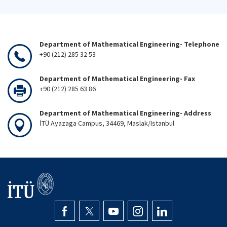
Department of Mathematical Engineering- Telephone
+90 (212) 285 32 53
Department of Mathematical Engineering- Fax
+90 (212) 285 63 86
Department of Mathematical Engineering- Address
İTÜ Ayazaga Campus, 34469, Maslak/Istanbul