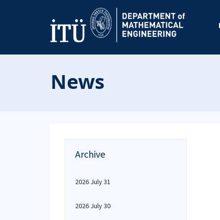
News
Archive
2026 July 31
2026 July 30