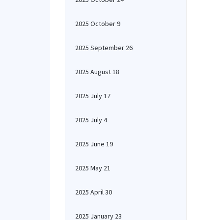
2025 October 9
2025 September 26
2025 August 18
2025 July 17
2025 July 4
2025 June 19
2025 May 21
2025 April 30
2025 January 23