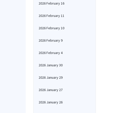
2026 February 16
2026 February 11
2026 February 10
2026 February 9
2026 February 4
2026 January 30
2026 January 29
2026 January 27
2026 January 26