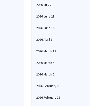
2026 July 2
2026 June 23
2026 June 16
2026 April 9
2026 March 13
2026 March 5
2026 March 2
2026 February 23
2026 February 18