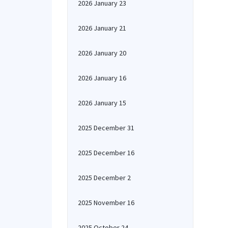
2026 January 23
2026 January 21
2026 January 20
2026 January 16
2026 January 15
2025 December 31
2025 December 16
2025 December 2
2025 November 16
2025 October 24