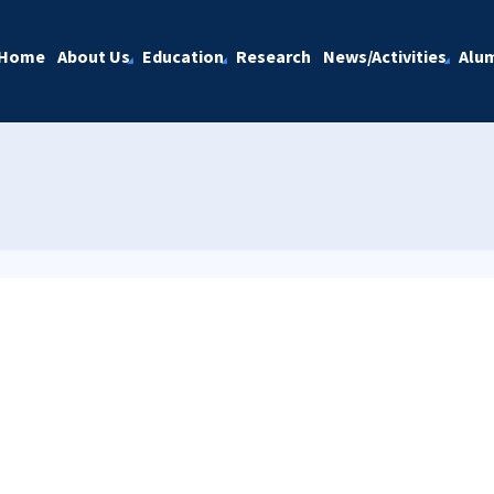
Home
About Us
Education
Research
News/Activities
Alu