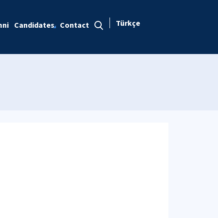
Türkçe
mni
Candidates
Contact