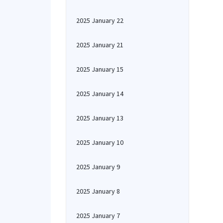
2025 January 22
2025 January 21
2025 January 15
2025 January 14
2025 January 13
2025 January 10
2025 January 9
2025 January 8
2025 January 7