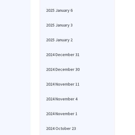
2025 January 6
2025 January 3
2025 January 2
2024 December 31
2024 December 30
2024 November 11
2024 November 4
2024 November 1
2024 October 23