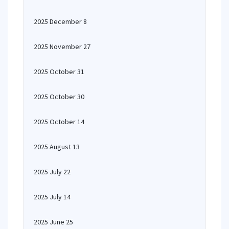
2025 December 8
2025 November 27
2025 October 31
2025 October 30
2025 October 14
2025 August 13
2025 July 22
2025 July 14
2025 June 25