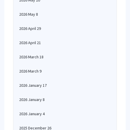
2026 May 20
2026 May 8
2026 April 29
2026 April 21
2026 March 18
2026 March 9
2026 January 17
2026 January 8
2026 January 4
2025 December 26