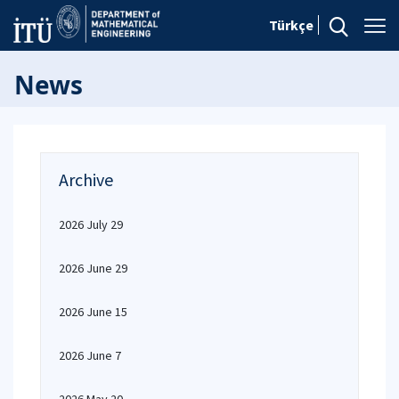
Türkçe
News
Archive
2026 July 29
2026 June 29
2026 June 15
2026 June 7