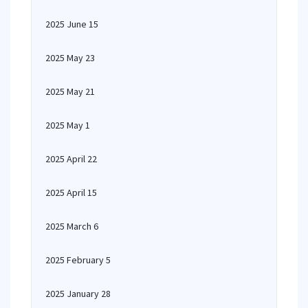
2025 June 15
2025 May 23
2025 May 21
2025 May 1
2025 April 22
2025 April 15
2025 March 6
2025 February 5
2025 January 28