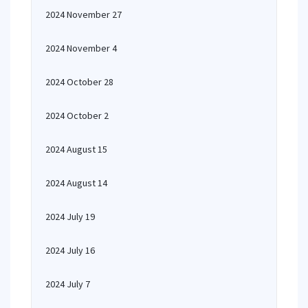
2024 November 27
2024 November 4
2024 October 28
2024 October 2
2024 August 15
2024 August 14
2024 July 19
2024 July 16
2024 July 7