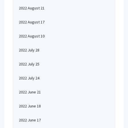
2022 August 21
2022 August 17
2022 August 10
2022 July 28
2022 July 25
2022 July 24
2022 June 21
2022 June 18
2022 June 17