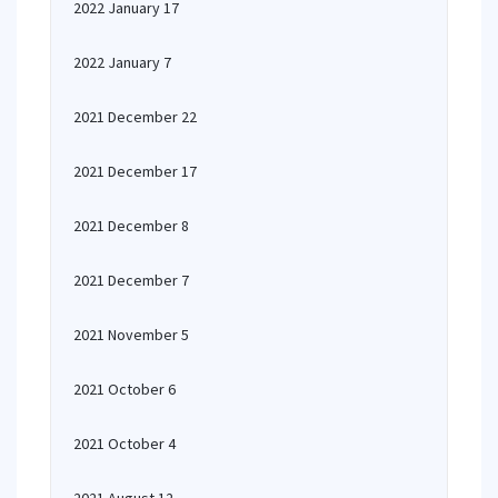
2022 January 17
2022 January 7
2021 December 22
2021 December 17
2021 December 8
2021 December 7
2021 November 5
2021 October 6
2021 October 4