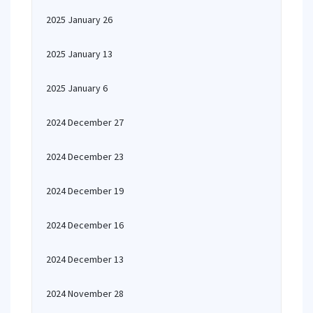
2025 January 26
2025 January 13
2025 January 6
2024 December 27
2024 December 23
2024 December 19
2024 December 16
2024 December 13
2024 November 28