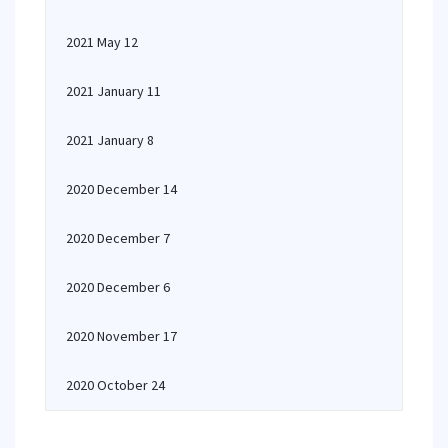
2021 May 12
2021 January 11
2021 January 8
2020 December 14
2020 December 7
2020 December 6
2020 November 17
2020 October 24