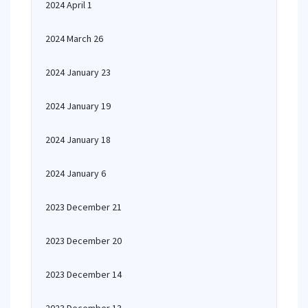
2024 April 1
2024 March 26
2024 January 23
2024 January 19
2024 January 18
2024 January 6
2023 December 21
2023 December 20
2023 December 14