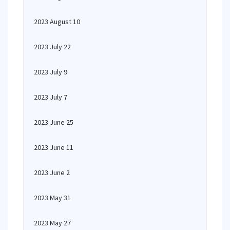
2023 August 10
2023 July 22
2023 July 9
2023 July 7
2023 June 25
2023 June 11
2023 June 2
2023 May 31
2023 May 27