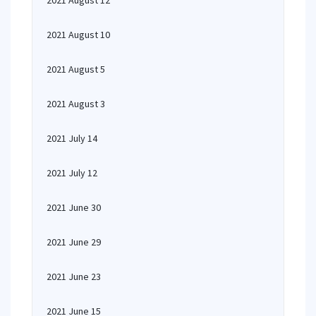
2021 August 12
2021 August 10
2021 August 5
2021 August 3
2021 July 14
2021 July 12
2021 June 30
2021 June 29
2021 June 23
2021 June 15