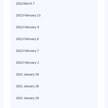
2022 March 7
2022 February 13
2022 February 9
2022 February 8
2022 February 7
2022 February 2
2022 January 30
2022 January 28
2022 January 20