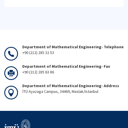
Department of Mathematical Engineering- Telephone
+90 (212) 285 32 53
Department of Mathematical Engineering- Fax
+90 (212) 285 63 86
Department of Mathematical Engineering- Address
İTÜ Ayazaga Campus, 34469, Maslak/Istanbul