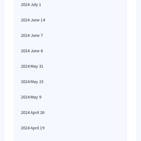
2024 July 1
2024 June 14
2024 June 7
2024 June 6
2024 May 31
2024 May 23
2024 May 9
2024 April 26
2024 April 19