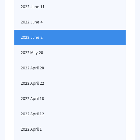
2022 June 11
2022 June 4
2022 June 2
2022 May 28
2022 April 28
2022 April 22
2022 April 18
2022 April 12
2022 April 1