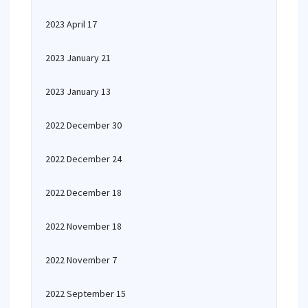
2023 April 17
2023 January 21
2023 January 13
2022 December 30
2022 December 24
2022 December 18
2022 November 18
2022 November 7
2022 September 15