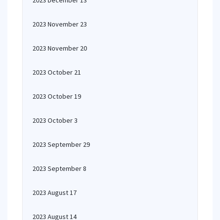
2023 December 13
2023 November 23
2023 November 20
2023 October 21
2023 October 19
2023 October 3
2023 September 29
2023 September 8
2023 August 17
2023 August 14