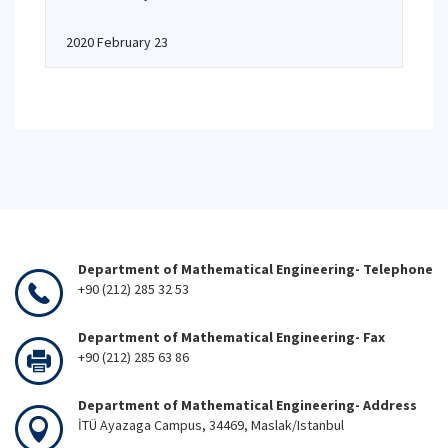
2020 February 23
Department of Mathematical Engineering- Telephone
+90 (212) 285 32 53
Department of Mathematical Engineering- Fax
+90 (212) 285 63 86
Department of Mathematical Engineering- Address
İTÜ Ayazaga Campus, 34469, Maslak/Istanbul