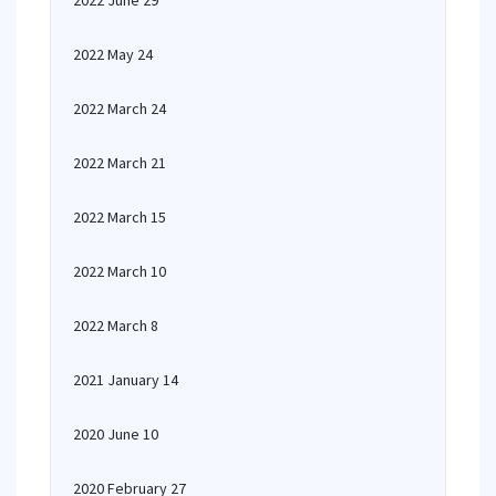
2022 June 29
2022 May 24
2022 March 24
2022 March 21
2022 March 15
2022 March 10
2022 March 8
2021 January 14
2020 June 10
2020 February 27