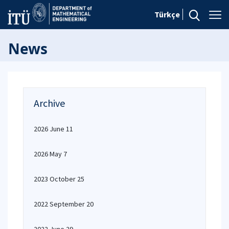
Türkçe
News
Archive
2026 June 11
2026 May 7
2023 October 25
2022 September 20