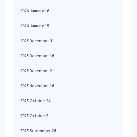
2026 January 16
2026 January 15
2025 December 31
2025 December 16
2025 December 2
2025 November 16
2025 October 24
2025 October 9
2025 September 26