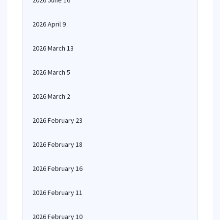
2026 June 16
2026 April 9
2026 March 13
2026 March 5
2026 March 2
2026 February 23
2026 February 18
2026 February 16
2026 February 11
2026 February 10