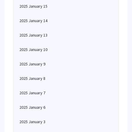
2025 January 15
2025 January 14
2025 January 13
2025 January 10
2025 January 9
2025 January 8
2025 January 7
2025 January 6
2025 January 3