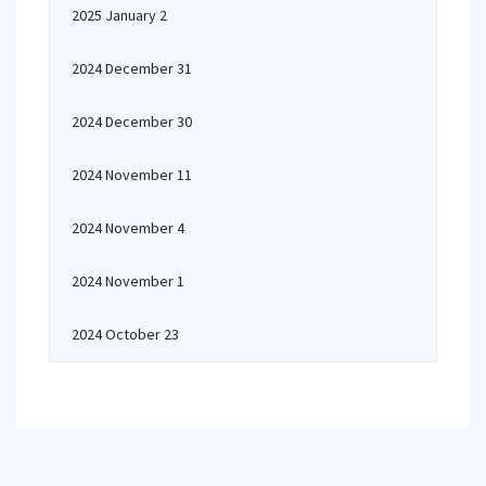
2025 January 2
2024 December 31
2024 December 30
2024 November 11
2024 November 4
2024 November 1
2024 October 23