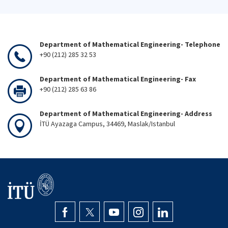
Department of Mathematical Engineering- Telephone
+90 (212) 285 32 53
Department of Mathematical Engineering- Fax
+90 (212) 285 63 86
Department of Mathematical Engineering- Address
İTÜ Ayazaga Campus, 34469, Maslak/Istanbul