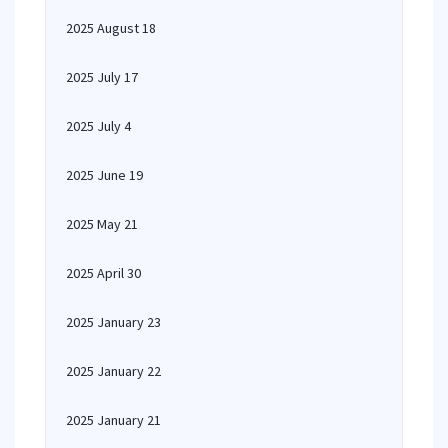
2025 August 18
2025 July 17
2025 July 4
2025 June 19
2025 May 21
2025 April 30
2025 January 23
2025 January 22
2025 January 21