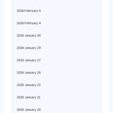
2026 February 9
2026 February 4
2026 January 30
2026 January 29
2026 January 27
2026 January 26
2026 January 23
2026 January 21
2026 January 20