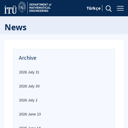
Türkçe
News
Archive
2026 July 31
2026 July 30
2026 July 2
2026 June 23