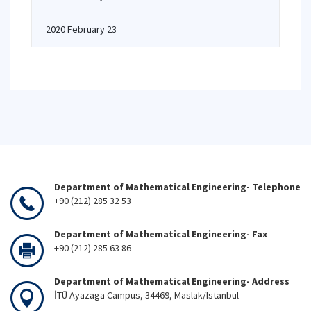
2020 February 23
Department of Mathematical Engineering- Telephone
+90 (212) 285 32 53
Department of Mathematical Engineering- Fax
+90 (212) 285 63 86
Department of Mathematical Engineering- Address
İTÜ Ayazaga Campus, 34469, Maslak/Istanbul