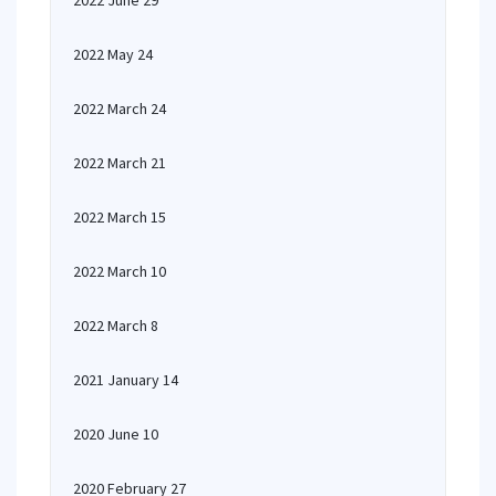
2022 June 29
2022 May 24
2022 March 24
2022 March 21
2022 March 15
2022 March 10
2022 March 8
2021 January 14
2020 June 10
2020 February 27