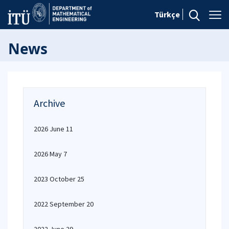
Türkçe
News
Archive
2026 June 11
2026 May 7
2023 October 25
2022 September 20