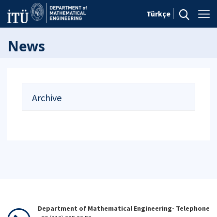
Türkçe
News
Archive
Department of Mathematical Engineering- Telephone