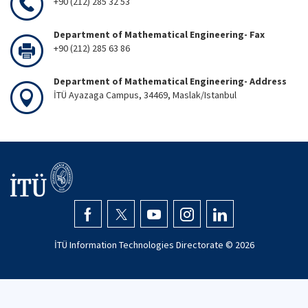
+90 (212) 285 32 53
Department of Mathematical Engineering- Fax
+90 (212) 285 63 86
Department of Mathematical Engineering- Address
İTÜ Ayazaga Campus, 34469, Maslak/Istanbul
İTÜ Information Technologies Directorate ©
2026