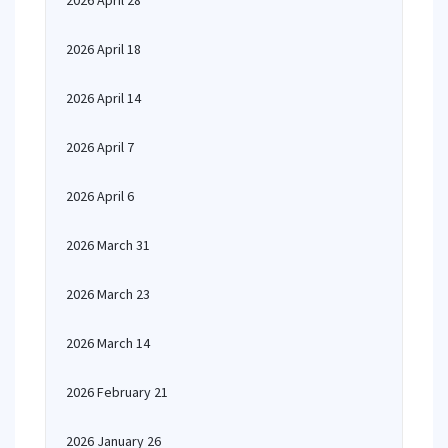
2026 April 28
2026 April 18
2026 April 14
2026 April 7
2026 April 6
2026 March 31
2026 March 23
2026 March 14
2026 February 21
2026 January 26