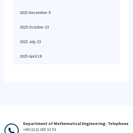
2025 December 9
2025 October 23
2025 July 23
2025 April 18
Department of Mathematical Engineering- Telephone
+90 (212) 285 32 53