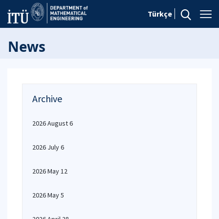
Türkçe
News
Archive
2026 August 6
2026 July 6
2026 May 12
2026 May 5