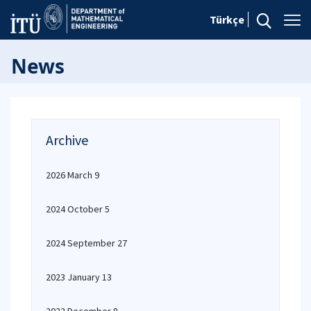
Türkçe
News
Archive
2026 March 9
2024 October 5
2024 September 27
2023 January 13