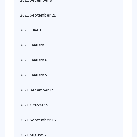
2022 December 8
2022 September 21
2022 June 1
2022 January 11
2022 January 6
2022 January 5
2021 December 19
2021 October 5
2021 September 15
2021 August 6