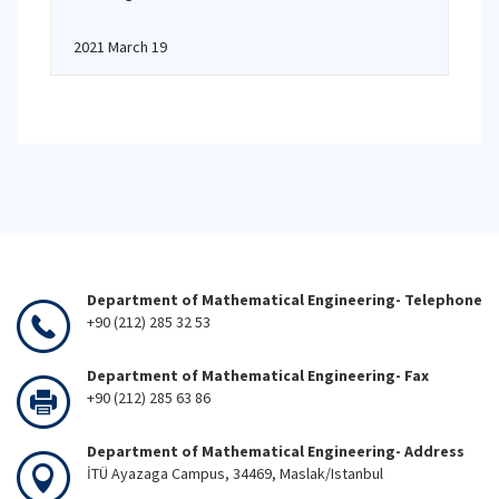
2021 March 19
Department of Mathematical Engineering- Telephone
+90 (212) 285 32 53
Department of Mathematical Engineering- Fax
+90 (212) 285 63 86
Department of Mathematical Engineering- Address
İTÜ Ayazaga Campus, 34469, Maslak/Istanbul