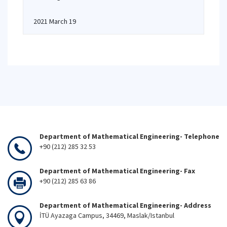
2021 March 19
Department of Mathematical Engineering- Telephone
+90 (212) 285 32 53
Department of Mathematical Engineering- Fax
+90 (212) 285 63 86
Department of Mathematical Engineering- Address
İTÜ Ayazaga Campus, 34469, Maslak/Istanbul