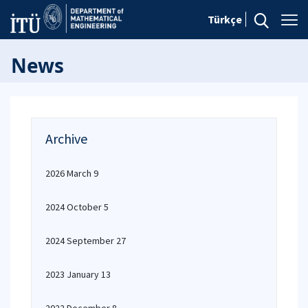
Türkçe
News
Archive
2026 March 9
2024 October 5
2024 September 27
2023 January 13