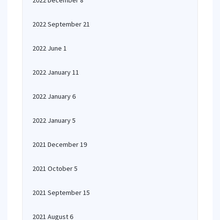
2022 December 8
2022 September 21
2022 June 1
2022 January 11
2022 January 6
2022 January 5
2021 December 19
2021 October 5
2021 September 15
2021 August 6