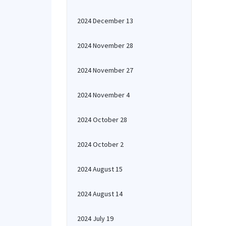
2024 December 13
2024 November 28
2024 November 27
2024 November 4
2024 October 28
2024 October 2
2024 August 15
2024 August 14
2024 July 19