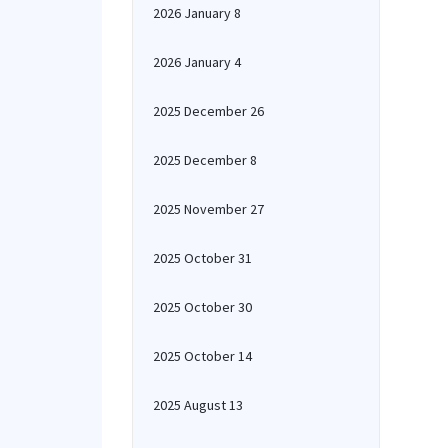
2026 January 8
2026 January 4
2025 December 26
2025 December 8
2025 November 27
2025 October 31
2025 October 30
2025 October 14
2025 August 13