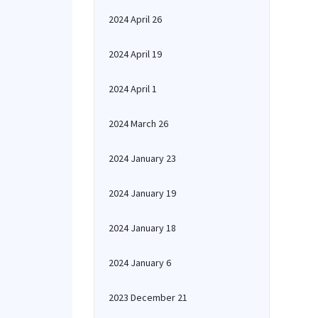
2024 April 26
2024 April 19
2024 April 1
2024 March 26
2024 January 23
2024 January 19
2024 January 18
2024 January 6
2023 December 21