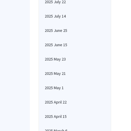
2025 July 22
2025 July 14
2025 June 25
2025 June 15
2025 May 23
2025 May 21
2025 May 1
2025 April 22
2025 April 15
2025 March 6