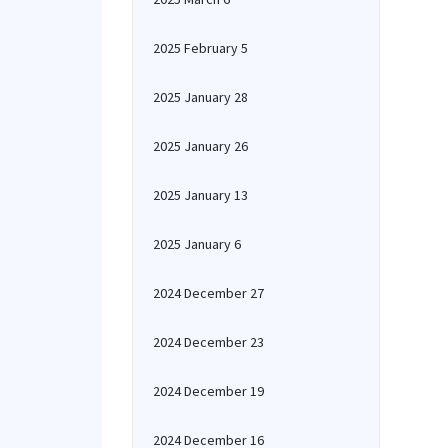
2025 February 5
2025 January 28
2025 January 26
2025 January 13
2025 January 6
2024 December 27
2024 December 23
2024 December 19
2024 December 16