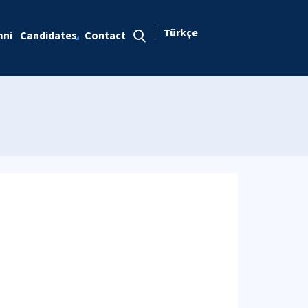
Türkçe
mni
Candidates
Contact