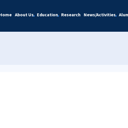
Home
About Us
Education
Research
News/Activities
Alu