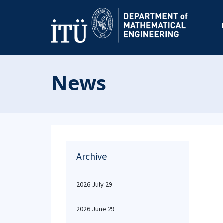
News
Archive
2026 July 29
2026 June 29