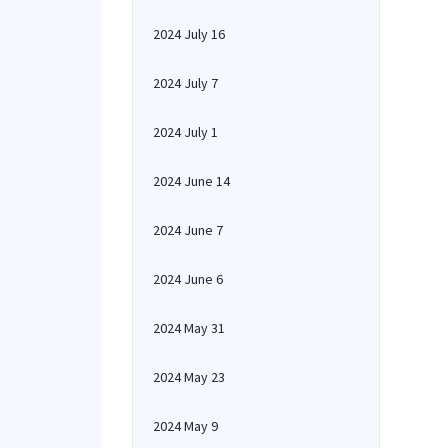
2024 July 16
2024 July 7
2024 July 1
2024 June 14
2024 June 7
2024 June 6
2024 May 31
2024 May 23
2024 May 9