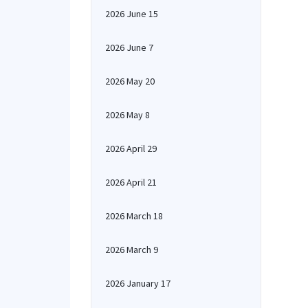
2026 June 15
2026 June 7
2026 May 20
2026 May 8
2026 April 29
2026 April 21
2026 March 18
2026 March 9
2026 January 17