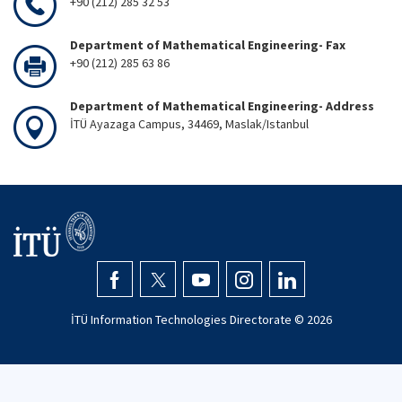
+90 (212) 285 32 53
Department of Mathematical Engineering- Fax
+90 (212) 285 63 86
Department of Mathematical Engineering- Address
İTÜ Ayazaga Campus, 34469, Maslak/Istanbul
İTÜ Information Technologies Directorate ©
2026