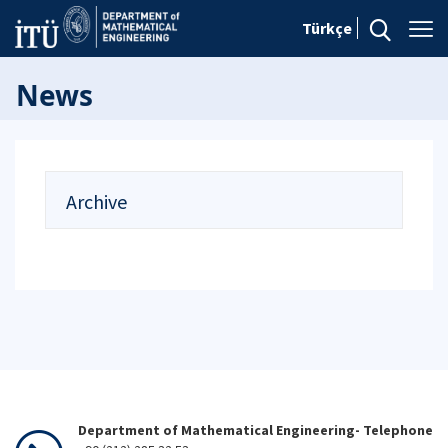
Türkçe
News
Archive
Department of Mathematical Engineering- Telephone