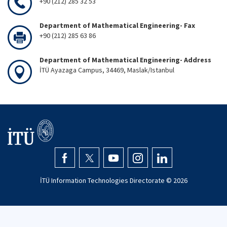
+90 (212) 285 32 53
Department of Mathematical Engineering- Fax
+90 (212) 285 63 86
Department of Mathematical Engineering- Address
İTÜ Ayazaga Campus, 34469, Maslak/Istanbul
İTÜ Information Technologies Directorate ©
2026