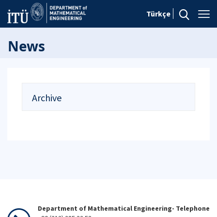
Türkçe
News
Archive
Department of Mathematical Engineering- Telephone