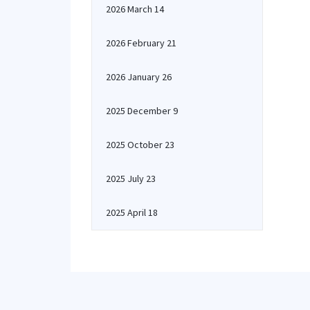
2026 March 14
2026 February 21
2026 January 26
2025 December 9
2025 October 23
2025 July 23
2025 April 18