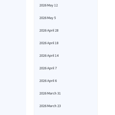
2026 May 12
2026 May 5
2026 April 28
2026 April 18
2026 April 14
2026 April 7
2026 April 6
2026 March 31
2026 March 23