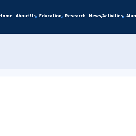
Home
About Us
Education
Research
News/Activities
Alu