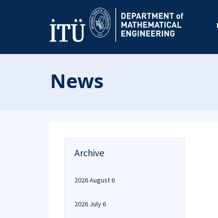
News
Archive
2026 August 6
2026 July 6