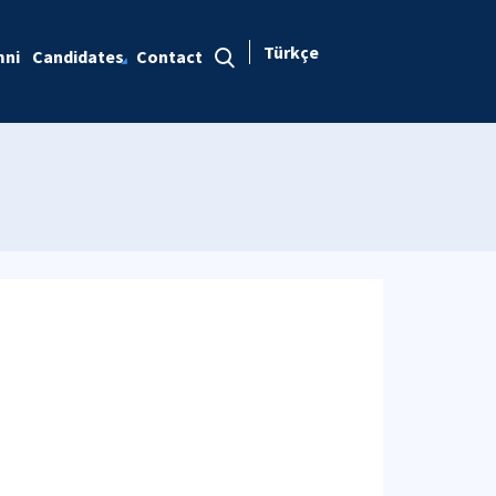
Türkçe
mni
Candidates
Contact